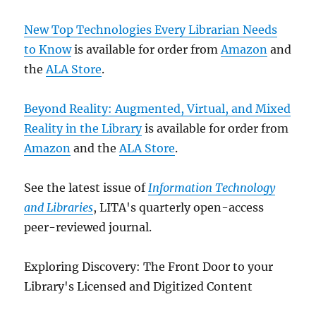
New Top Technologies Every Librarian Needs
to Know
is available for order from
Amazon
and
the
ALA Store
.
Beyond Reality: Augmented, Virtual, and Mixed
Reality in the Library
is available for order from
Amazon
and the
ALA Store
.
See the latest issue of
Information Technology
and Libraries
, LITA's quarterly open-access
peer-reviewed journal.
Exploring Discovery: The Front Door to your
Library's Licensed and Digitized Content