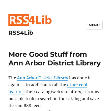
MENU
RSS4Lib
More Good Stuff from
Ann Arbor District Library
The
Ann Arbor District Library
has done it
again — in addition to all the
other cool
features
their catalog/web site offers, it’s now
possible to do a search in the catalog and save
it as an RSS feed.