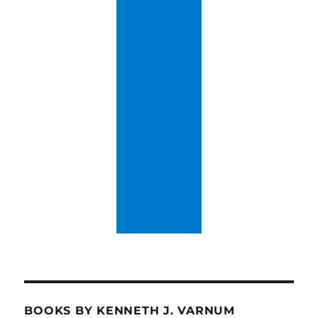
BOOKS BY KENNETH J. VARNUM