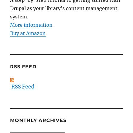
A step-by-step tutorial to getting started with
Drupal as your library's content management
system.
More information
Buy at Amazon
RSS FEED
RSS Feed
MONTHLY ARCHIVES