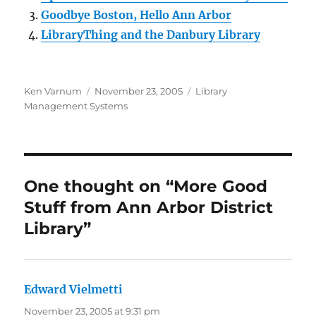
Goodbye Boston, Hello Ann Arbor
LibraryThing and the Danbury Library
Author
Posted
Categories
Ken Varnum
November 23, 2005
Library
on
Management Systems
One thought on “More Good
Stuff from Ann Arbor District
Library”
Edward Vielmetti
says:
November 23, 2005 at 9:31 pm