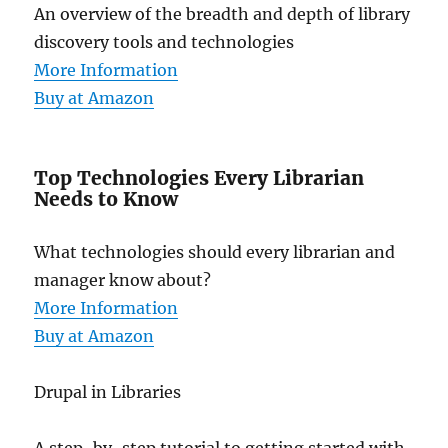
An overview of the breadth and depth of library
discovery tools and technologies
More Information
Buy at Amazon
Top Technologies Every Librarian
Needs to Know
What technologies should every librarian and
manager know about?
More Information
Buy at Amazon
Drupal in Libraries