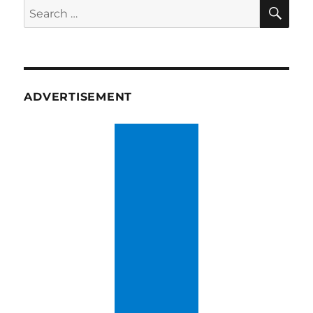
SE
Search
for:
ADVERTISEMENT