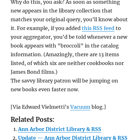
Why do this, you ask? As soon as something
new appears in the library collection that
matches your original query, you’ll know about
it. For example, if you added
this RSS feed
to
your aggregator, you’d be told whenever a new
book appears with “broccoli” in the catalog
information. (Amazingly, there are 13 items
listed, of which six are neither cookbooks nor
James Bond films.)
The savvy library patron will be jumping on
new books even faster now.
[Via Edward Vielmetti’s
Vacuum
blog.]
Related Posts:
Ann Arbor District Library & RSS
Update — Ann Arbor District Library & RSS