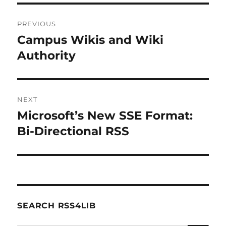
Post
PREVIOUS
navigation
Campus Wikis and Wiki
Previous
post:
Authority
NEXT
Microsoft’s New SSE Format:
Next
post:
Bi-Directional RSS
SEARCH RSS4LIB