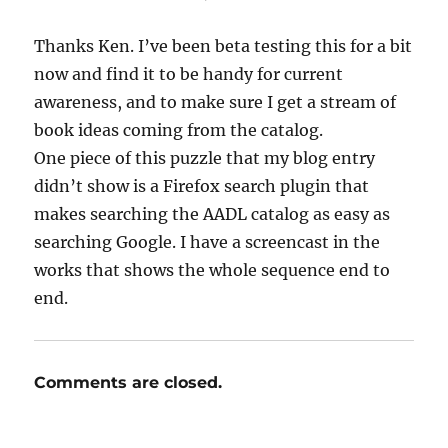
Thanks Ken. I’ve been beta testing this for a bit
now and find it to be handy for current
awareness, and to make sure I get a stream of
book ideas coming from the catalog.
One piece of this puzzle that my blog entry
didn’t show is a Firefox search plugin that
makes searching the AADL catalog as easy as
searching Google. I have a screencast in the
works that shows the whole sequence end to
end.
Comments are closed.