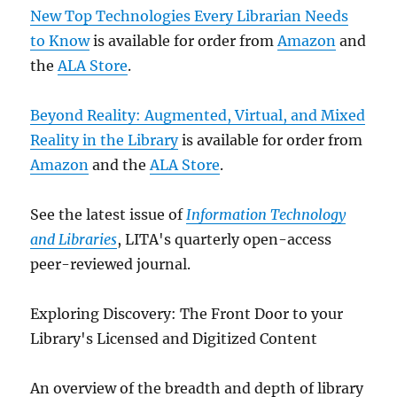
New Top Technologies Every Librarian Needs
to Know
is available for order from
Amazon
and
the
ALA Store
.
Beyond Reality: Augmented, Virtual, and Mixed
Reality in the Library
is available for order from
Amazon
and the
ALA Store
.
See the latest issue of
Information Technology
and Libraries
, LITA's quarterly open-access
peer-reviewed journal.
Exploring Discovery: The Front Door to your
Library's Licensed and Digitized Content
An overview of the breadth and depth of library