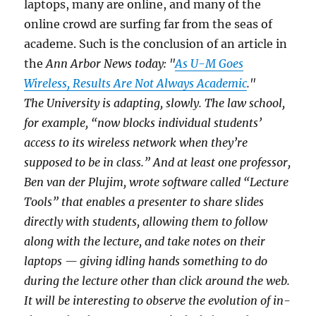
laptops, many are online, and many of the
online crowd are surfing far from the seas of
academe. Such is the conclusion of an article in
the
Ann Arbor News today: "
As U-M Goes
Wireless, Results Are Not Always Academic
."
The University is adapting, slowly. The law school,
for example, “now blocks individual students’
access to its wireless network when they’re
supposed to be in class.” And at least one professor,
Ben van der Plujim, wrote software called “Lecture
Tools” that enables a presenter to share slides
directly with students, allowing them to follow
along with the lecture, and take notes on their
laptops — giving idling hands something to do
during the lecture other than click around the web.
It will be interesting to observe the evolution of in-