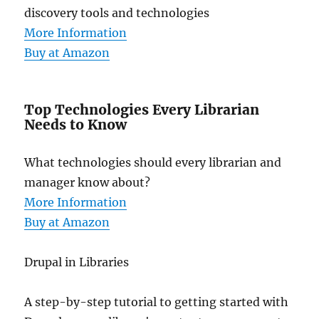
discovery tools and technologies
More Information
Buy at Amazon
Top Technologies Every Librarian
Needs to Know
What technologies should every librarian and
manager know about?
More Information
Buy at Amazon
Drupal in Libraries
A step-by-step tutorial to getting started with