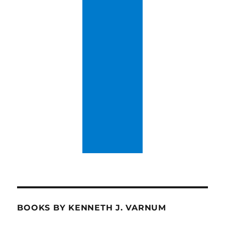
BOOKS BY KENNETH J. VARNUM