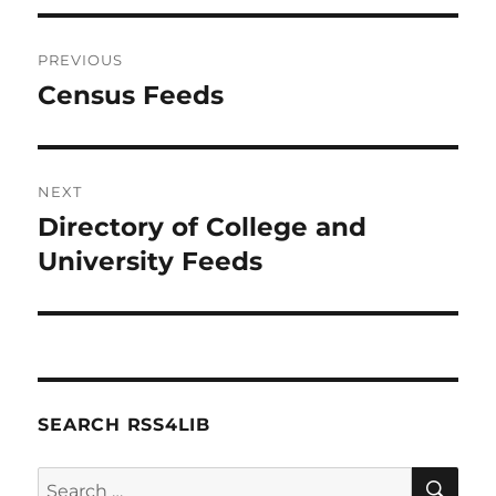
Post
PREVIOUS
navigation
Census Feeds
Previous
post:
NEXT
Directory of College and
Next
post:
University Feeds
SEARCH RSS4LIB
SE
Search