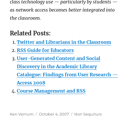
class technology use — particularly by students —
as network access becomes better integrated into
the classroom.
Related Posts:
Twitter and Librarians in the Classroom
RSS Guide for Educators
User-Generated Content and Social
Discovery in the Academic Library
Catalogue: Findings from User Research —
Access 2008
Course Management and RSS
Author
Posted
Categories
Ken Varnum
October 4, 2007
Non Sequiturs
on