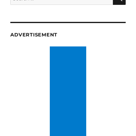
for:
ADVERTISEMENT