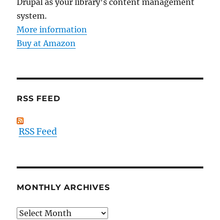
Drupal as your library's content management
system.
More information
Buy at Amazon
RSS FEED
RSS Feed
MONTHLY ARCHIVES
Monthly