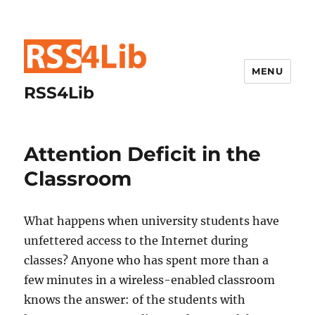
MENU
RSS4Lib
Attention Deficit in the
Classroom
What happens when university students have
unfettered access to the Internet during
classes? Anyone who has spent more than a
few minutes in a wireless-enabled classroom
knows the answer: of the students with