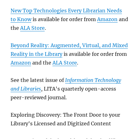
New Top Technologies Every Librarian Needs
to Know
is available for order from
Amazon
and
the
ALA Store
.
Beyond Reality: Augmented, Virtual, and Mixed
Reality in the Library
is available for order from
Amazon
and the
ALA Store
.
See the latest issue of
Information Technology
and Libraries
, LITA's quarterly open-access
peer-reviewed journal.
Exploring Discovery: The Front Door to your
Library's Licensed and Digitized Content