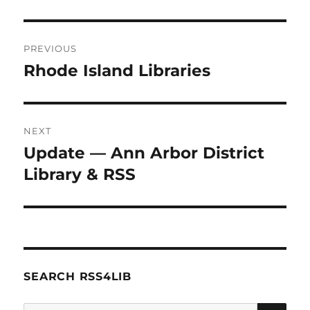
Post
PREVIOUS
navigation
Rhode Island Libraries
Previous
post:
NEXT
Update — Ann Arbor District
Next
post:
Library & RSS
SEARCH RSS4LIB
SE