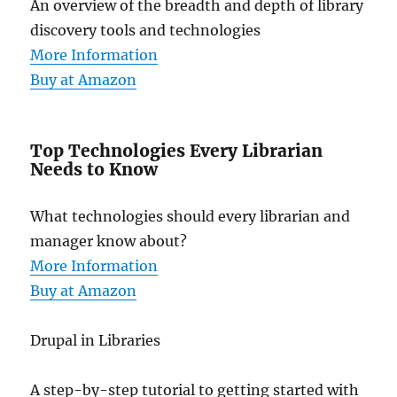
An overview of the breadth and depth of library
discovery tools and technologies
More Information
Buy at Amazon
Top Technologies Every Librarian
Needs to Know
What technologies should every librarian and
manager know about?
More Information
Buy at Amazon
Drupal in Libraries
A step-by-step tutorial to getting started with