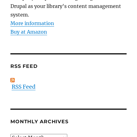
Drupal as your library's content management
system.
More information
Buy at Amazon
RSS FEED
RSS Feed
MONTHLY ARCHIVES