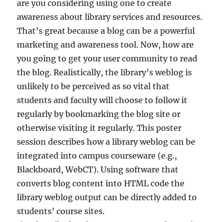
are you considering using one to create
awareness about library services and resources.
That’s great because a blog can be a powerful
marketing and awareness tool. Now, how are
you going to get your user community to read
the blog. Realistically, the library’s weblog is
unlikely to be perceived as so vital that
students and faculty will choose to follow it
regularly by bookmarking the blog site or
otherwise visiting it regularly. This poster
session describes how a library weblog can be
integrated into campus courseware (e.g.,
Blackboard, WebCT). Using software that
converts blog content into HTML code the
library weblog output can be directly added to
students’ course sites.