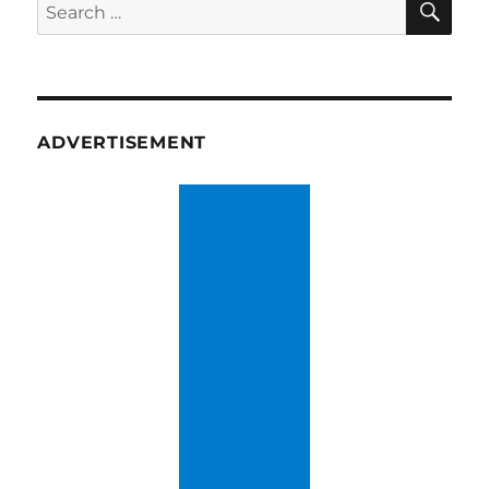
Search
for:
ADVERTISEMENT