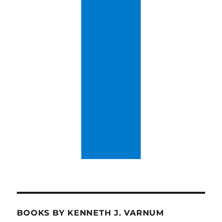
BOOKS BY KENNETH J. VARNUM