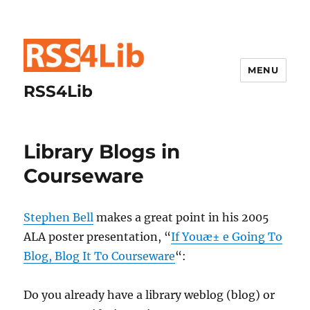
MENU
RSS4Lib
Library Blogs in
Courseware
Stephen Bell
makes a great point in his 2005
ALA poster presentation, “
If Youæ± e Going To
Blog, Blog It To Courseware
“:
Do you already have a library weblog (blog) or