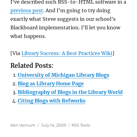
I’ve described such RSS-to-HTML software in a
previous post
. And I’m going to try doing
exactly what Steve suggests in our school’s
Blackboard implementation. I’ll let you know
what happens.
[Via
Library Success: A Best Practices Wiki
]
Related Posts:
University of Michigan Library Blogs
Blog as Library Home Page
Bibliography of Blogs in the Library World
Citing Blogs with Refworks
Author
Posted
Categories
Ken Varnum
July 14, 2005
RSS Tools
on