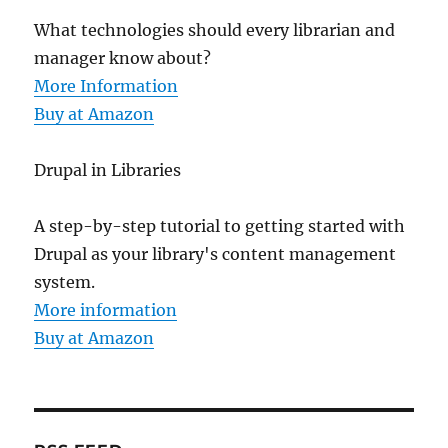
What technologies should every librarian and
manager know about?
More Information
Buy at Amazon
Drupal in Libraries
A step-by-step tutorial to getting started with
Drupal as your library's content management
system.
More information
Buy at Amazon