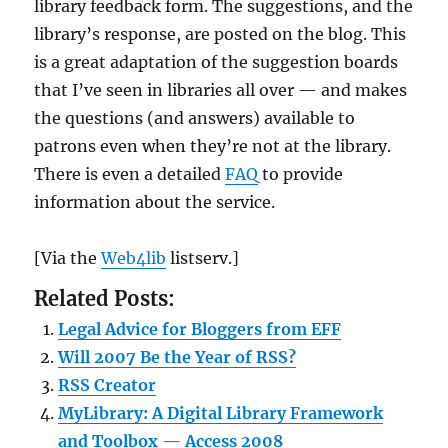
library feedback form. The suggestions, and the
library’s response, are posted on the blog. This
is a great adaptation of the suggestion boards
that I’ve seen in libraries all over — and makes
the questions (and answers) available to
patrons even when they’re not at the library.
There is even a detailed
FAQ
to provide
information about the service.
[Via the
Web4lib
listserv.]
Related Posts:
Legal Advice for Bloggers from EFF
Will 2007 Be the Year of RSS?
RSS Creator
MyLibrary: A Digital Library Framework
and Toolbox — Access 2008