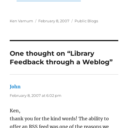
Author
Posted
Categories
Ken Varnum
February 8, 2007
Public Blogs
on
One thought on “Library
Feedback through a Weblog”
John
says:
February 8, 2007 at 6:02 pm
Ken,
thank you for the kind words! The ability to
offer an RSS feed was one of the reasons we