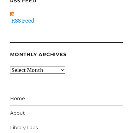
RSS FEED
RSS Feed
MONTHLY ARCHIVES
Monthly
Archives
Home
About
Library Labs