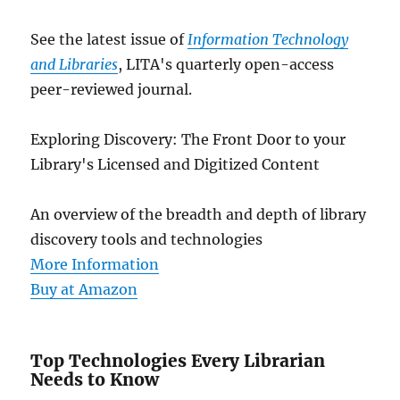
See the latest issue of
Information Technology
and Libraries
, LITA's quarterly open-access
peer-reviewed journal.
Exploring Discovery: The Front Door to your
Library's Licensed and Digitized Content
An overview of the breadth and depth of library
discovery tools and technologies
More Information
Buy at Amazon
Top Technologies Every Librarian
Needs to Know