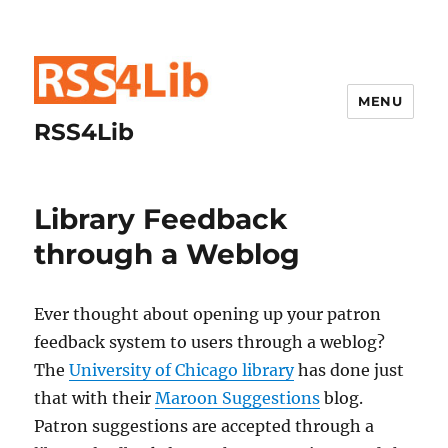
MENU
RSS4Lib
Library Feedback
through a Weblog
Ever thought about opening up your patron
feedback system to users through a weblog?
The
University of Chicago library
has done just
that with their
Maroon Suggestions
blog.
Patron suggestions are accepted through a