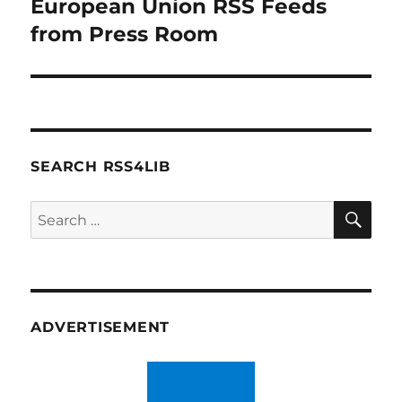
European Union RSS Feeds
Next
post:
from Press Room
SEARCH RSS4LIB
SE
Search
for:
ADVERTISEMENT