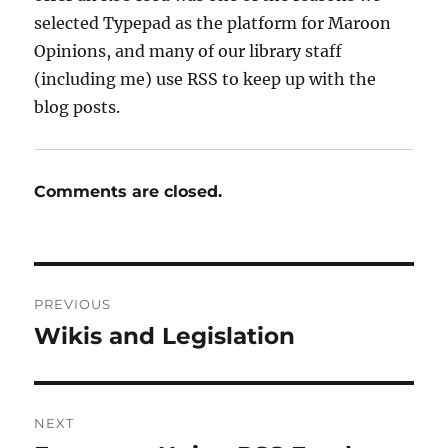
selected Typepad as the platform for Maroon
Opinions, and many of our library staff
(including me) use RSS to keep up with the
blog posts.
Comments are closed.
Post
PREVIOUS
navigation
Wikis and Legislation
Previous
post:
NEXT