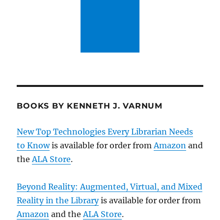
BOOKS BY KENNETH J. VARNUM
New Top Technologies Every Librarian Needs
to Know
is available for order from
Amazon
and
the
ALA Store
.
Beyond Reality: Augmented, Virtual, and Mixed
Reality in the Library
is available for order from
Amazon
and the
ALA Store
.