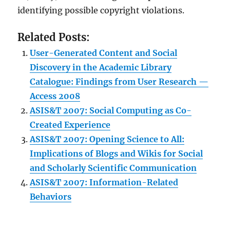
identifying possible copyright violations.
Related Posts:
User-Generated Content and Social
Discovery in the Academic Library
Catalogue: Findings from User Research —
Access 2008
ASIS&T 2007: Social Computing as Co-
Created Experience
ASIS&T 2007: Opening Science to All:
Implications of Blogs and Wikis for Social
and Scholarly Scientific Communication
ASIS&T 2007: Information-Related
Behaviors