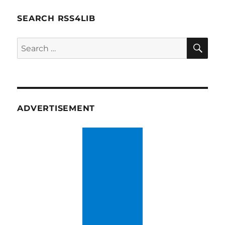
SEARCH RSS4LIB
SE
Search
for:
ADVERTISEMENT