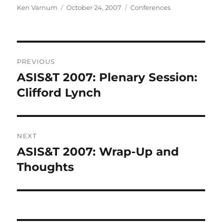
Author
Posted
Categories
Ken Varnum
October 24, 2007
Conferences
on
Post
PREVIOUS
navigation
ASIS&T 2007: Plenary Session:
Previous
post:
Clifford Lynch
NEXT
ASIS&T 2007: Wrap-Up and
Next
post:
Thoughts