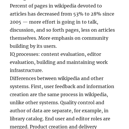
Percent of pages in wikipedia devoted to
articles has decreased from 53% to 28% since
2005 — more effort is going in to talk,
discussion, and so forth pages, less on articles
themselves. More emphasis on community
building by its users.
IQ processes: content evaluation, editor
evaluation, building and maintaining work
infrastructure.
Differences between wikipedia and other
systems. First, user feedback and information
creation are the same process in wikipedia,
unlike other systems. Quality control and
author of data are separate, for example, in
library catalog. End user and editor roles are
merged. Product creation and delivery