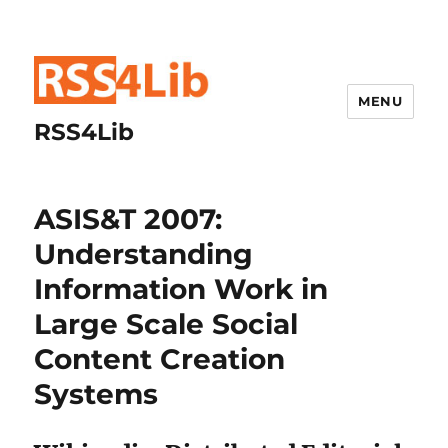
MENU
RSS4Lib
ASIS&T 2007:
Understanding
Information Work in
Large Scale Social
Content Creation
Systems