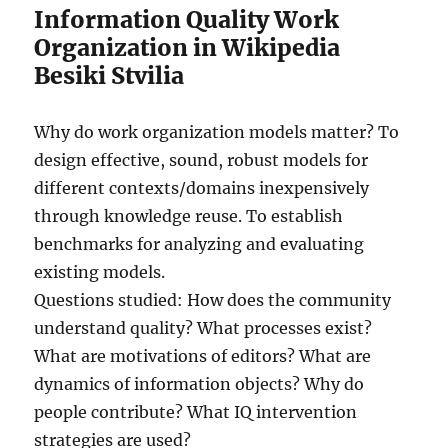
Information Quality Work
Organization in Wikipedia
Besiki Stvilia
Why do work organization models matter? To
design effective, sound, robust models for
different contexts/domains inexpensively
through knowledge reuse. To establish
benchmarks for analyzing and evaluating
existing models.
Questions studied: How does the community
understand quality? What processes exist?
What are motivations of editors? What are
dynamics of information objects? Why do
people contribute? What IQ intervention
strategies are used?