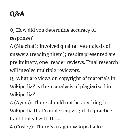
Q&A
Q: How did you determine accuracy of
response?
A (Shachaf): Involved qualitative analysis of
answers (reading them); results presented are
preliminary, one-reader reviews. Final research
will involve multiple reviewers.
Q: What are views on copyright of materials in
Wikipedia? Is there analysis of plagiarized in
Wikipedia?
A (Ayers): There should not be anything in
Wikipedia that’s under copyright. In practice,
hard to deal with this.
A (Cosley): There’s a tag in Wikipedia for