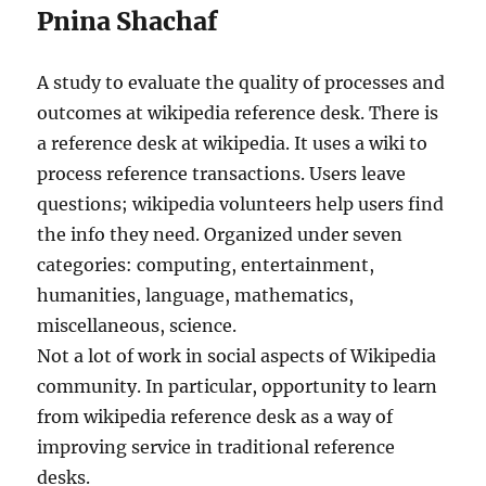
Pnina Shachaf
A study to evaluate the quality of processes and
outcomes at wikipedia reference desk. There is
a reference desk at wikipedia. It uses a wiki to
process reference transactions. Users leave
questions; wikipedia volunteers help users find
the info they need. Organized under seven
categories: computing, entertainment,
humanities, language, mathematics,
miscellaneous, science.
Not a lot of work in social aspects of Wikipedia
community. In particular, opportunity to learn
from wikipedia reference desk as a way of
improving service in traditional reference
desks.