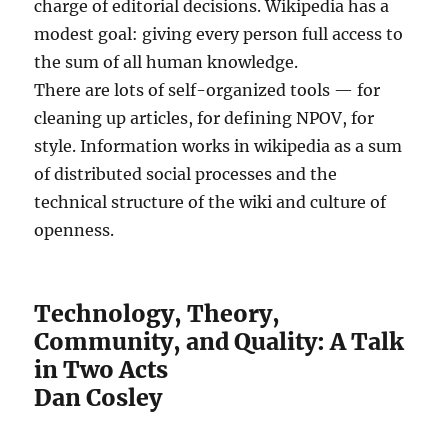
charge of editorial decisions. Wikipedia has a
modest goal: giving every person full access to
the sum of all human knowledge.
There are lots of self-organized tools — for
cleaning up articles, for defining NPOV, for
style. Information works in wikipedia as a sum
of distributed social processes and the
technical structure of the wiki and culture of
openness.
Technology, Theory,
Community, and Quality: A Talk
in Two Acts
Dan Cosley