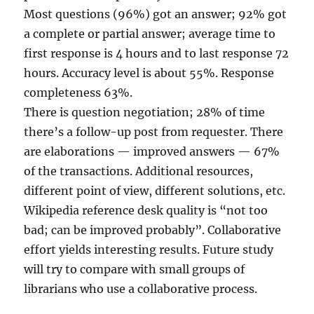
Most questions (96%) got an answer; 92% got
a complete or partial answer; average time to
first response is 4 hours and to last response 72
hours. Accuracy level is about 55%. Response
completeness 63%.
There is question negotiation; 28% of time
there’s a follow-up post from requester. There
are elaborations — improved answers — 67%
of the transactions. Additional resources,
different point of view, different solutions, etc.
Wikipedia reference desk quality is “not too
bad; can be improved probably”. Collaborative
effort yields interesting results. Future study
will try to compare with small groups of
librarians who use a collaborative process.