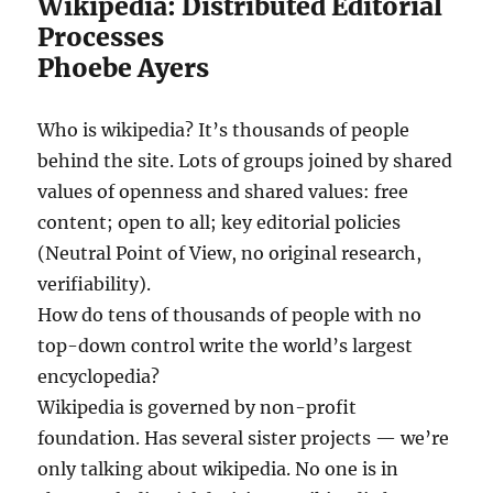
Wikipedia: Distributed Editorial
Processes
Phoebe Ayers
Who is wikipedia? It’s thousands of people
behind the site. Lots of groups joined by shared
values of openness and shared values: free
content; open to all; key editorial policies
(Neutral Point of View, no original research,
verifiability).
How do tens of thousands of people with no
top-down control write the world’s largest
encyclopedia?
Wikipedia is governed by non-profit
foundation. Has several sister projects — we’re
only talking about wikipedia. No one is in