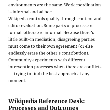
environments are the same. Work coordination
is informal and ad hoc.
Wikipedia controls quality through content and
editor evaluation. Some parts of process are
formal, others are informal. Because there’s
little built-in mediation, disagreeing parties
must come to their own agreement (or else
endlessly erase the other’s contribution).
Community experiments with different
intervention processes when there are conflicts
— trying to find the best approach at any
moment.
Wikipedia Reference Desk:
Processes and Outcomes