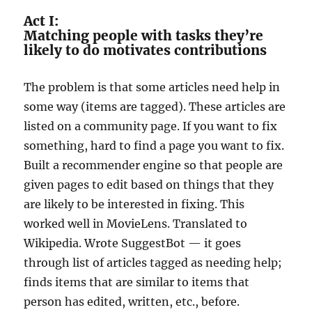
Act I:
Matching people with tasks they’re
likely to do motivates contributions
The problem is that some articles need help in
some way (items are tagged). These articles are
listed on a community page. If you want to fix
something, hard to find a page you want to fix.
Built a recommender engine so that people are
given pages to edit based on things that they
are likely to be interested in fixing. This
worked well in MovieLens. Translated to
Wikipedia. Wrote SuggestBot — it goes
through list of articles tagged as needing help;
finds items that are similar to items that
person has edited, written, etc., before.