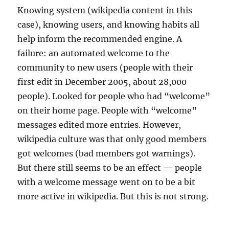
Knowing system (wikipedia content in this
case), knowing users, and knowing habits all
help inform the recommended engine. A
failure: an automated welcome to the
community to new users (people with their
first edit in December 2005, about 28,000
people). Looked for people who had “welcome”
on their home page. People with “welcome”
messages edited more entries. However,
wikipedia culture was that only good members
got welcomes (bad members got warnings).
But there still seems to be an effect — people
with a welcome message went on to be a bit
more active in wikipedia. But this is not strong.