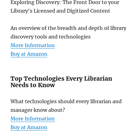
Exploring Discovery: The Front Door to your
Library's Licensed and Digitized Content
An overview of the breadth and depth of library
discovery tools and technologies
More Information
Buy at Amazon
Top Technologies Every Librarian
Needs to Know
What technologies should every librarian and
manager know about?
More Information
Buy at Amazon