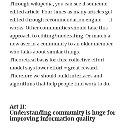
Through wikipedia, you can see if someone
edited article. Four times as many articles get
edited through recommendation engine — it
works. Other communities should take this
approach to editing/moderating. Or match a
new user in a community to an older member
who talks about similar things.
Theoretical basis for this: collective effort
model says lower effort = great reward.
Therefore we should build interfaces and
algorithms that help people find work to do.
Act II:
Understanding community is huge for
improving information quality