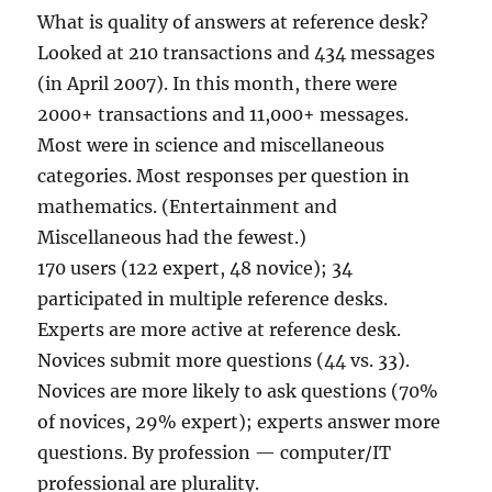
What is quality of answers at reference desk?
Looked at 210 transactions and 434 messages
(in April 2007). In this month, there were
2000+ transactions and 11,000+ messages.
Most were in science and miscellaneous
categories. Most responses per question in
mathematics. (Entertainment and
Miscellaneous had the fewest.)
170 users (122 expert, 48 novice); 34
participated in multiple reference desks.
Experts are more active at reference desk.
Novices submit more questions (44 vs. 33).
Novices are more likely to ask questions (70%
of novices, 29% expert); experts answer more
questions. By profession — computer/IT
professional are plurality.