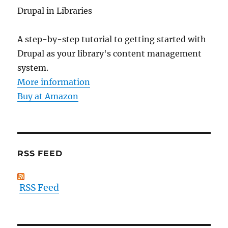
Drupal in Libraries
A step-by-step tutorial to getting started with
Drupal as your library's content management
system.
More information
Buy at Amazon
RSS FEED
RSS Feed