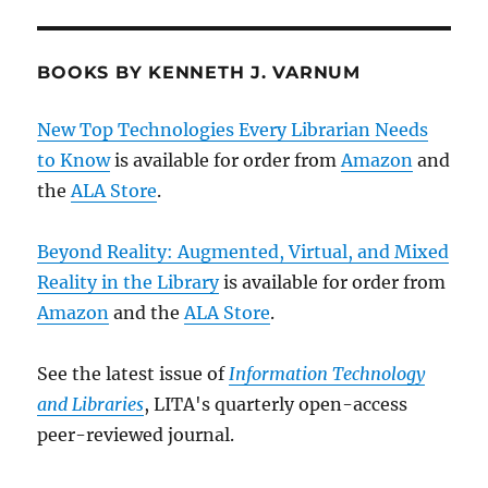
BOOKS BY KENNETH J. VARNUM
New Top Technologies Every Librarian Needs
to Know
is available for order from
Amazon
and
the
ALA Store
.
Beyond Reality: Augmented, Virtual, and Mixed
Reality in the Library
is available for order from
Amazon
and the
ALA Store
.
See the latest issue of
Information Technology
and Libraries
, LITA's quarterly open-access
peer-reviewed journal.