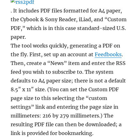
. It includes PDF files formatted for A4 paper,
the Cybook & Sony Reader, iLiad, and “Custom
PDF,” which is in this case standard-sized U.S.
paper.
The tool works quickly, generating a PDF on
the fly. First, set up an account at
Feedbooks
.
Then, create a “News” item and enter the RSS
feed you wish to subscribe to. The system
defaults to A4 paper size; there is not a default
8.5″ x 11″ size. (You can set the Custom PDF
page size to this selecting the “custom
settings” link and entering the page size in
millimeters: 216 by 279 millimeters.) The
resulting PDF file can then be downloaded; a
link is provided for bookmarking.