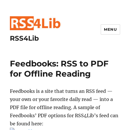
MENU
RSS4Lib
Feedbooks: RSS to PDF
for Offline Reading
Feedbooks is a site that turns an RSS feed —
your own or your favorite daily read — into a
PDF file for offline reading. A sample of
Feedbooks’ PDF options for RSS4Lib’s feed can
be found here: