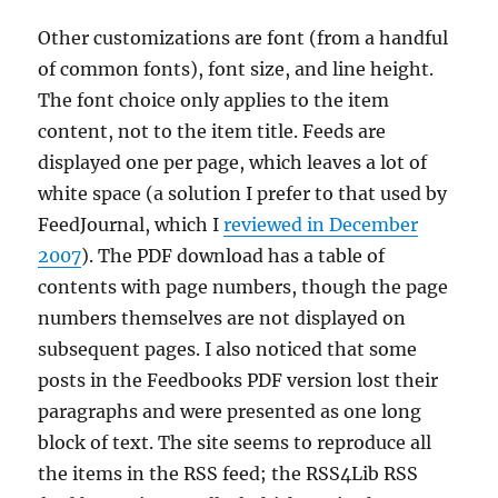
Other customizations are font (from a handful
of common fonts), font size, and line height.
The font choice only applies to the item
content, not to the item title. Feeds are
displayed one per page, which leaves a lot of
white space (a solution I prefer to that used by
FeedJournal, which I
reviewed in December
2007
). The PDF download has a table of
contents with page numbers, though the page
numbers themselves are not displayed on
subsequent pages. I also noticed that some
posts in the Feedbooks PDF version lost their
paragraphs and were presented as one long
block of text. The site seems to reproduce all
the items in the RSS feed; the RSS4Lib RSS