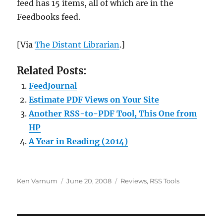
feed has 15 items, all of which are in the
Feedbooks feed.
[Via
The Distant Librarian
.]
Related Posts:
FeedJournal
Estimate PDF Views on Your Site
Another RSS-to-PDF Tool, This One from
HP
A Year in Reading (2014)
Author
Posted
Categories
Ken Varnum
June 20, 2008
Reviews
,
RSS Tools
on