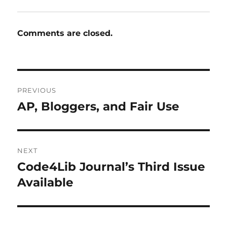
Comments are closed.
Post
PREVIOUS
navigation
AP, Bloggers, and Fair Use
Previous
post:
NEXT
Code4Lib Journal’s Third Issue
Next
post:
Available