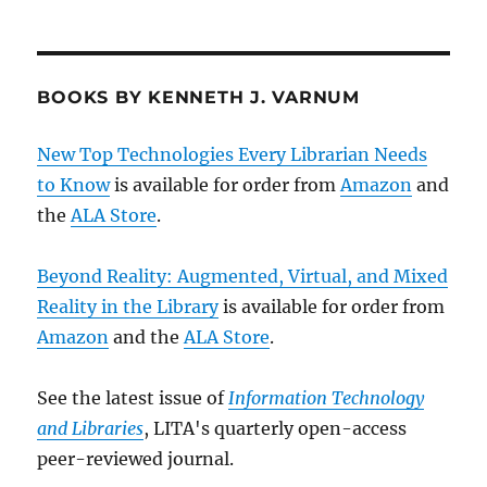
BOOKS BY KENNETH J. VARNUM
New Top Technologies Every Librarian Needs
to Know
is available for order from
Amazon
and
the
ALA Store
.
Beyond Reality: Augmented, Virtual, and Mixed
Reality in the Library
is available for order from
Amazon
and the
ALA Store
.
See the latest issue of
Information Technology
and Libraries
, LITA's quarterly open-access
peer-reviewed journal.