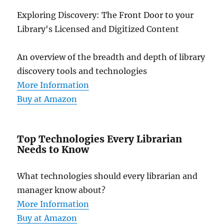
Exploring Discovery: The Front Door to your
Library's Licensed and Digitized Content
An overview of the breadth and depth of library
discovery tools and technologies
More Information
Buy at Amazon
Top Technologies Every Librarian
Needs to Know
What technologies should every librarian and
manager know about?
More Information
Buy at Amazon