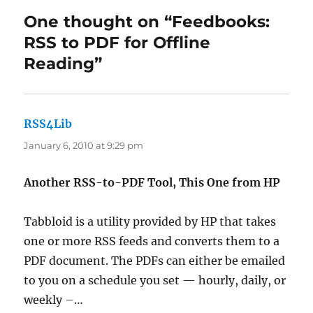
One thought on “Feedbooks:
RSS to PDF for Offline
Reading”
RSS4Lib
says:
January 6, 2010 at 9:29 pm
Another RSS-to-PDF Tool, This One from HP
Tabbloid is a utility provided by HP that takes
one or more RSS feeds and converts them to a
PDF document. The PDFs can either be emailed
to you on a schedule you set — hourly, daily, or
weekly –…