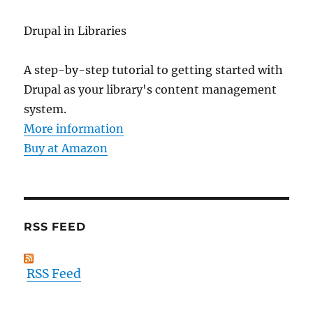
Drupal in Libraries
A step-by-step tutorial to getting started with
Drupal as your library's content management
system.
More information
Buy at Amazon
RSS FEED
RSS Feed