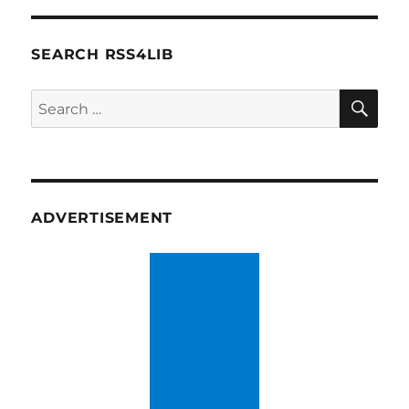
SEARCH RSS4LIB
SE
Search
for:
ADVERTISEMENT