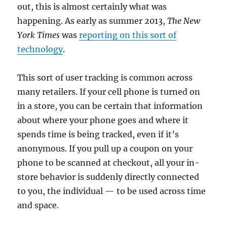
out, this is almost certainly what was
happening. As early as summer 2013,
The New
York Times
was
reporting on this sort of
technology
.
This sort of user tracking is common across
many retailers. If your cell phone is turned on
in a store, you can be certain that information
about where your phone goes and where it
spends time is being tracked, even if it’s
anonymous. If you pull up a coupon on your
phone to be scanned at checkout, all your in-
store behavior is suddenly directly connected
to you, the individual — to be used across time
and space.