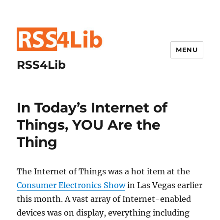
MENU
RSS4Lib
In Today’s Internet of
Things, YOU Are the
Thing
The Internet of Things was a hot item at the
Consumer Electronics Show
in Las Vegas earlier
this month. A vast array of Internet-enabled
devices was on display, everything including