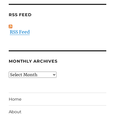
RSS FEED
RSS Feed
MONTHLY ARCHIVES
Monthly
Archives
Home
About