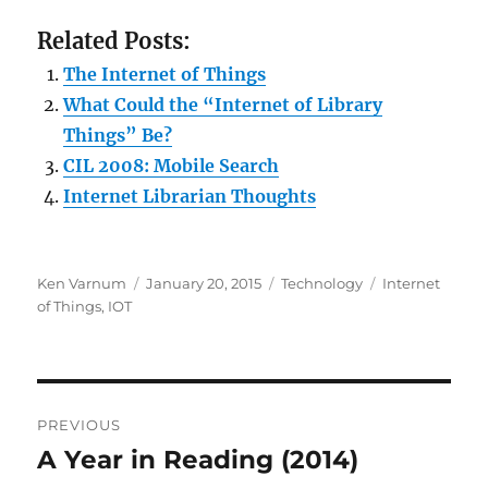
Related Posts:
The Internet of Things
What Could the “Internet of Library
Things” Be?
CIL 2008: Mobile Search
Internet Librarian Thoughts
Author
Posted
Categories
Tags
Ken Varnum
January 20, 2015
Technology
Internet
on
of Things
,
IOT
Post
PREVIOUS
navigation
A Year in Reading (2014)
Previous