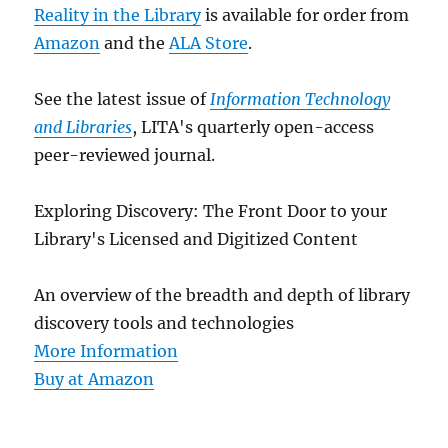
Reality in the Library
is available for order from
Amazon
and the
ALA Store
.
See the latest issue of
Information Technology
and Libraries
, LITA's quarterly open-access
peer-reviewed journal.
Exploring Discovery: The Front Door to your
Library's Licensed and Digitized Content
An overview of the breadth and depth of library
discovery tools and technologies
More Information
Buy at Amazon