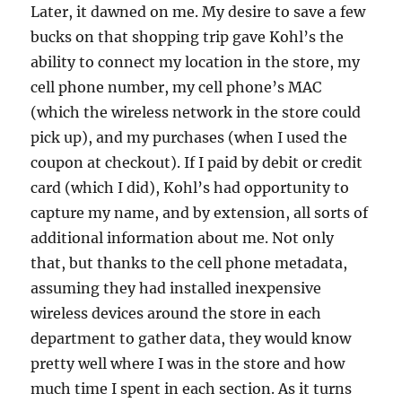
Later, it dawned on me. My desire to save a few
bucks on that shopping trip gave Kohl’s the
ability to connect my location in the store, my
cell phone number, my cell phone’s MAC
(which the wireless network in the store could
pick up), and my purchases (when I used the
coupon at checkout). If I paid by debit or credit
card (which I did), Kohl’s had opportunity to
capture my name, and by extension, all sorts of
additional information about me. Not only
that, but thanks to the cell phone metadata,
assuming they had installed inexpensive
wireless devices around the store in each
department to gather data, they would know
pretty well where I was in the store and how
much time I spent in each section. As it turns