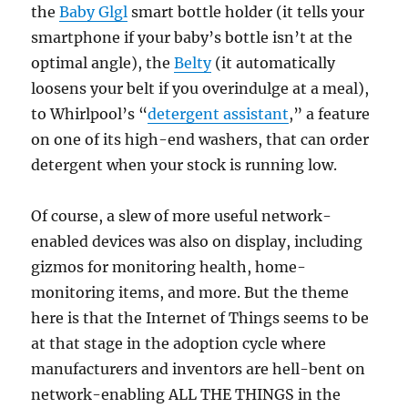
the
Baby Glgl
smart bottle holder (it tells your
smartphone if your baby’s bottle isn’t at the
optimal angle), the
Belty
(it automatically
loosens your belt if you overindulge at a meal),
to Whirlpool’s “
detergent assistant
,” a feature
on one of its high-end washers, that can order
detergent when your stock is running low.
Of course, a slew of more useful network-
enabled devices was also on display, including
gizmos for monitoring health, home-
monitoring items, and more. But the theme
here is that the Internet of Things seems to be
at that stage in the adoption cycle where
manufacturers and inventors are hell-bent on
network-enabling ALL THE THINGS in the