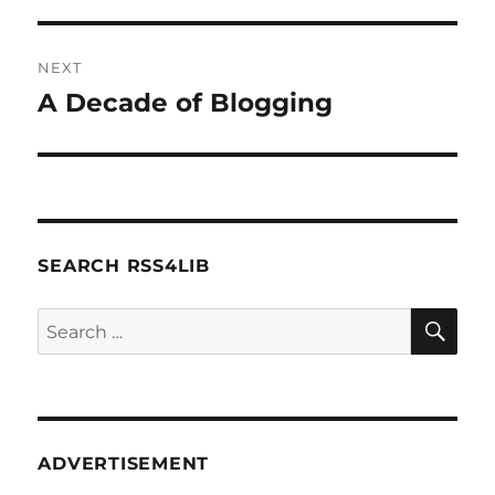
post:
NEXT
A Decade of Blogging
Next
post:
SEARCH RSS4LIB
SE
Search
for:
ADVERTISEMENT