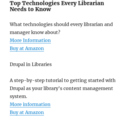
Top Technologies Every Librarian
Needs to Know
What technologies should every librarian and
manager know about?
More Information
Buy at Amazon
Drupal in Libraries
A step-by-step tutorial to getting started with
Drupal as your library's content management
system.
More information
Buy at Amazon