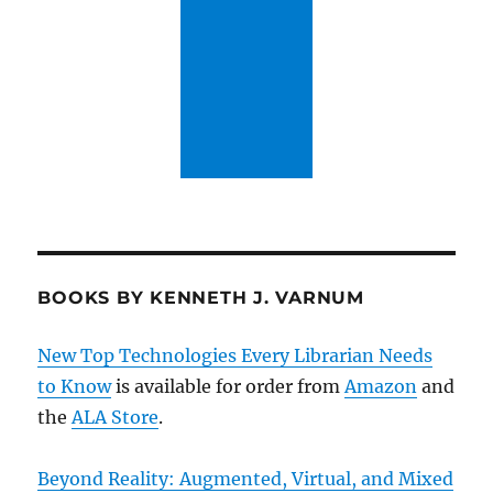
BOOKS BY KENNETH J. VARNUM
New Top Technologies Every Librarian Needs
to Know
is available for order from
Amazon
and
the
ALA Store
.
Beyond Reality: Augmented, Virtual, and Mixed