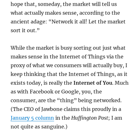
hope that, someday, the market will tell us
what actually makes sense, according to the
ancient adage: “Network it all! Let the market
sort it out.”
While the market is busy sorting out just what
makes sense in the Internet of Things via the
proxy of what we consumers will actually buy, I
keep thinking that the Internet of Things, as it
exists today, is really the
Internet of You
. Much
as with Facebook or Google, you, the
consumer, are the “thing” being networked.
(The CEO of Jawbone claims this proudly in a
January 5 column
in the
Huffington Post
; I am
not quite as sanguine.)