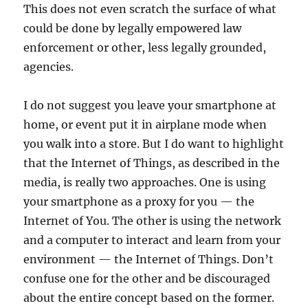
This does not even scratch the surface of what
could be done by legally empowered law
enforcement or other, less legally grounded,
agencies.
I do not suggest you leave your smartphone at
home, or event put it in airplane mode when
you walk into a store. But I do want to highlight
that the Internet of Things, as described in the
media, is really two approaches. One is using
your smartphone as a proxy for you — the
Internet of You. The other is using the network
and a computer to interact and learn from your
environment — the Internet of Things. Don’t
confuse one for the other and be discouraged
about the entire concept based on the former.