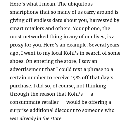
Here’s what I mean. The ubiquitous
smartphone that so many of us carry around is
giving off endless data about you, harvested by
smart retailers and others. Your phone, the
most networked thing in any of our lives, is a
proxy for you. Here’s an example. Several years
ago, I went to my local Kohl’s in search of some
shoes. On entering the store, I saw an
advertisement that I could text a phrase to a
certain number to receive 15% off that day’s
purchase. I did so, of course, not thinking
through the reason that Kohl’s — a
consummate retailer — would be offering a
surprise additional discount to someone who
was already in the store
.