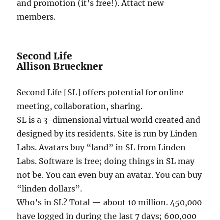
and promotion (it’s free!). Attact new
members.
Second Life
Allison Brueckner
Second Life [SL] offers potential for online
meeting, collaboration, sharing.
SL is a 3-dimensional virtual world created and
designed by its residents. Site is run by Linden
Labs. Avatars buy “land” in SL from Linden
Labs. Software is free; doing things in SL may
not be. You can even buy an avatar. You can buy
“linden dollars”.
Who’s in SL? Total — about 10 million. 450,000
have logged in during the last 7 days; 600,000