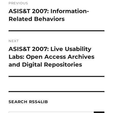
PREVIOUS
navigation
ASIS&T 2007: Information-
Previous
post:
Related Behaviors
NEXT
ASIS&T 2007: Live Usability
Next
post:
Labs: Open Access Archives
and Digital Repositories
SEARCH RSS4LIB