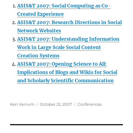
ASIS&T 2007: Social Computing as Co-
Created Experience
ASIS&T 2007: Research Directions in Social
Network Websites
ASIS&T 2007: Understanding Information
Work in Large Scale Social Content
Creation Systems
ASIS&T 2007: Opening Science to All:
Implications of Blogs and Wikis for Social
and Scholarly Scientific Communication
Author
Posted
Categories
Ken Varnum
October 22, 2007
Conferences
on
Post