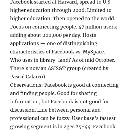
Facebook started at Harvard, spread to U.S.
higher education through 2006. Limited to
higher education. Then opened to the world.
Focus on connecting people. 47 million users;
adding about 200,000 per day. Hosts
applications — one of distinguishing
characteristics of Facebook vs. MySpace.
Who uses in library-land? As of mid October.
There’s now an ASIS&T group (created by
Pascal Calarco).
Observations: Facebook is good at connecting
and finding people. Good for sharing
information, but Facebook is not good for
discussion. Line between personal and
professional can be fuzzy. User base’s fastest
growing segment is in ages 25-44. Facebook