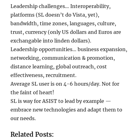
Leadership challenges… Interoperability,
platforms (SL doesn’t do Vista, yet),
bandwidth, time zones, languages, culture,
trust, currency (only US dollars and Euros are
exchangable into linden dollars).
Leadership opportunities… business expansion,
networking, communication & promotion,
distance learning, global outreach, cost
effectiveness, recruitment.
Average SL user is on 4-6 hours/day. Not for
the faint of heart!
SL is way for ASIST to lead by example —
embrace new technologies and adapt them to
our needs.
Related Posts: