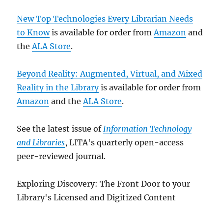
New Top Technologies Every Librarian Needs
to Know
is available for order from
Amazon
and
the
ALA Store
.
Beyond Reality: Augmented, Virtual, and Mixed
Reality in the Library
is available for order from
Amazon
and the
ALA Store
.
See the latest issue of
Information Technology
and Libraries
, LITA's quarterly open-access
peer-reviewed journal.
Exploring Discovery: The Front Door to your
Library's Licensed and Digitized Content