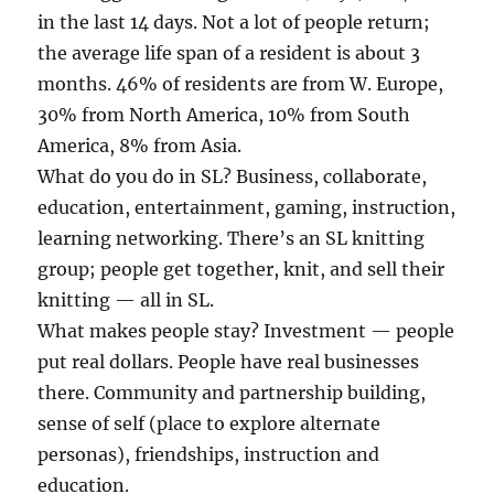
in the last 14 days. Not a lot of people return;
the average life span of a resident is about 3
months. 46% of residents are from W. Europe,
30% from North America, 10% from South
America, 8% from Asia.
What do you do in SL? Business, collaborate,
education, entertainment, gaming, instruction,
learning networking. There’s an SL knitting
group; people get together, knit, and sell their
knitting — all in SL.
What makes people stay? Investment — people
put real dollars. People have real businesses
there. Community and partnership building,
sense of self (place to explore alternate
personas), friendships, instruction and
education.