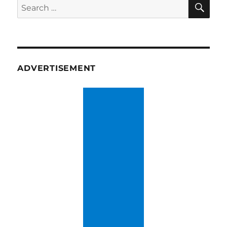
SE
Search
for:
ADVERTISEMENT