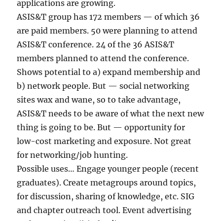
applications are growing.
ASIS&T group has 172 members — of which 36
are paid members. 50 were planning to attend
ASIS&T conference. 24 of the 36 ASIS&T
members planned to attend the conference.
Shows potential to a) expand membership and
b) network people. But — social networking
sites wax and wane, so to take advantage,
ASIS&T needs to be aware of what the next new
thing is going to be. But — opportunity for
low-cost marketing and exposure. Not great
for networking/job hunting.
Possible uses… Engage younger people (recent
graduates). Create metagroups around topics,
for discussion, sharing of knowledge, etc. SIG
and chapter outreach tool. Event advertising