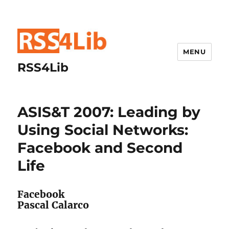
MENU
RSS4Lib
ASIS&T 2007: Leading by
Using Social Networks:
Facebook and Second
Life
Facebook
Pascal Calarco