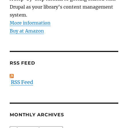
Drupal as your library's content management
system.
More information
Buy at Amazon
RSS FEED
RSS Feed
MONTHLY ARCHIVES