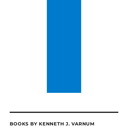
BOOKS BY KENNETH J. VARNUM