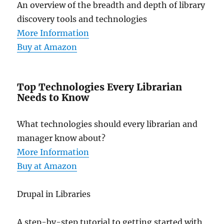
An overview of the breadth and depth of library
discovery tools and technologies
More Information
Buy at Amazon
Top Technologies Every Librarian
Needs to Know
What technologies should every librarian and
manager know about?
More Information
Buy at Amazon
Drupal in Libraries
A step-by-step tutorial to getting started with