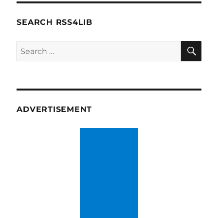
SEARCH RSS4LIB
SE
Search
for:
ADVERTISEMENT