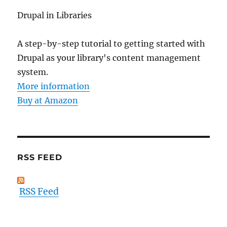
Drupal in Libraries
A step-by-step tutorial to getting started with
Drupal as your library's content management
system.
More information
Buy at Amazon
RSS FEED
RSS Feed