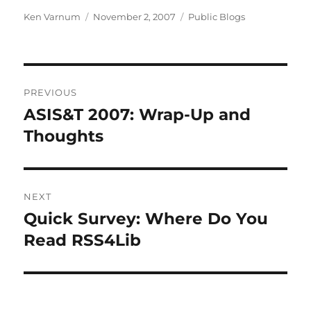
Author
Posted
Categories
Ken Varnum
November 2, 2007
Public Blogs
on
Post
PREVIOUS
navigation
ASIS&T 2007: Wrap-Up and
Previous
post:
Thoughts
NEXT
Quick Survey: Where Do You
Next
post:
Read RSS4Lib