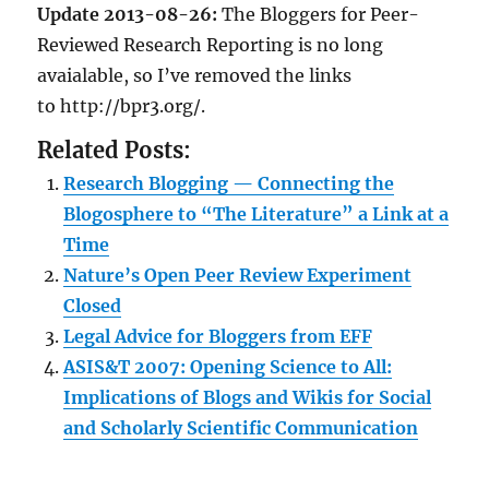
Update 2013-08-26:
The Bloggers for Peer-
Reviewed Research Reporting is no long
avaialable, so I’ve removed the links
to http://bpr3.org/.
Related Posts:
Research Blogging — Connecting the
Blogosphere to “The Literature” a Link at a
Time
Nature’s Open Peer Review Experiment
Closed
Legal Advice for Bloggers from EFF
ASIS&T 2007: Opening Science to All:
Implications of Blogs and Wikis for Social
and Scholarly Scientific Communication