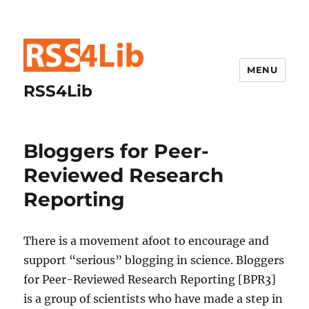
MENU
RSS4Lib
Bloggers for Peer-
Reviewed Research
Reporting
There is a movement afoot to encourage and
support “serious” blogging in science. Bloggers
for Peer-Reviewed Research Reporting [BPR3]
is a group of scientists who have made a step in