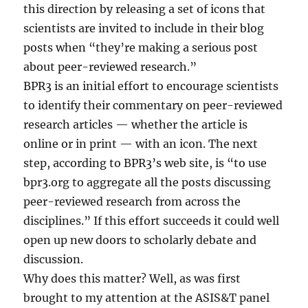
this direction by releasing a set of icons that
scientists are invited to include in their blog
posts when “they’re making a serious post
about peer-reviewed research.”
BPR3 is an initial effort to encourage scientists
to identify their commentary on peer-reviewed
research articles — whether the article is
online or in print — with an icon. The next
step, according to BPR3’s web site, is “to use
bpr3.org to aggregate all the posts discussing
peer-reviewed research from across the
disciplines.” If this effort succeeds it could well
open up new doors to scholarly debate and
discussion.
Why does this matter? Well, as was first
brought to my attention at the ASIS&T panel