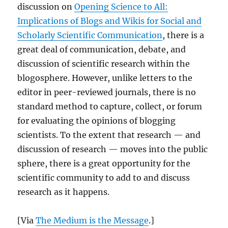
discussion on
Opening Science to All:
Implications of Blogs and Wikis for Social and
Scholarly Scientific Communication
, there is a
great deal of communication, debate, and
discussion of scientific research within the
blogosphere. However, unlike letters to the
editor in peer-reviewed journals, there is no
standard method to capture, collect, or forum
for evaluating the opinions of blogging
scientists. To the extent that research — and
discussion of research — moves into the public
sphere, there is a great opportunity for the
scientific community to add to and discuss
research as it happens.
[Via
The Medium is the Message
.]