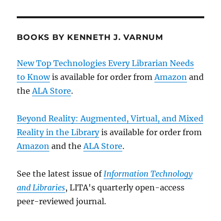
BOOKS BY KENNETH J. VARNUM
New Top Technologies Every Librarian Needs
to Know
is available for order from
Amazon
and
the
ALA Store
.
Beyond Reality: Augmented, Virtual, and Mixed
Reality in the Library
is available for order from
Amazon
and the
ALA Store
.
See the latest issue of
Information Technology
and Libraries
, LITA's quarterly open-access
peer-reviewed journal.