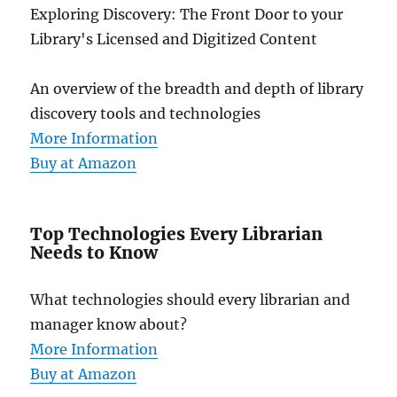
Exploring Discovery: The Front Door to your
Library's Licensed and Digitized Content
An overview of the breadth and depth of library
discovery tools and technologies
More Information
Buy at Amazon
Top Technologies Every Librarian
Needs to Know
What technologies should every librarian and
manager know about?
More Information
Buy at Amazon