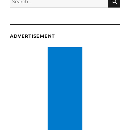
for:
ADVERTISEMENT