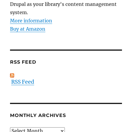
Drupal as your library's content management
system.
More information
Buy at Amazon
RSS FEED
RSS Feed
MONTHLY ARCHIVES
Monthly