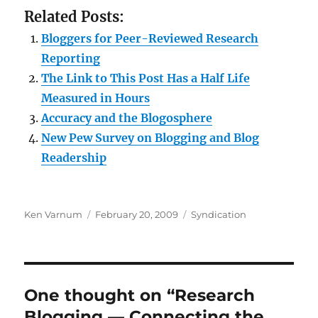
Related Posts:
Bloggers for Peer-Reviewed Research
Reporting
The Link to This Post Has a Half Life
Measured in Hours
Accuracy and the Blogosphere
New Pew Survey on Blogging and Blog
Readership
Author
Posted
Categories
Ken Varnum
February 20, 2009
Syndication
on
One thought on “Research
Blogging — Connecting the