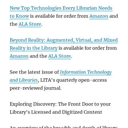
New Top Technologies Every Librarian Needs
to Know
is available for order from
Amazon
and
the
ALA Store
.
Beyond Reality: Augmented, Virtual, and Mixed
Reality in the Library
is available for order from
Amazon
and the
ALA Store
.
See the latest issue of
Information Technology
and Libraries
, LITA's quarterly open-access
peer-reviewed journal.
Exploring Discovery: The Front Door to your
Library's Licensed and Digitized Content