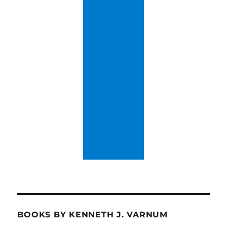
BOOKS BY KENNETH J. VARNUM