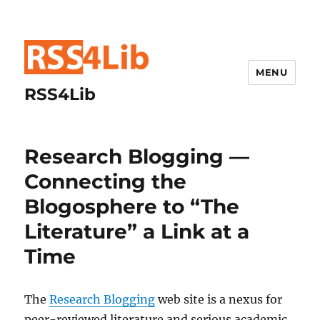
MENU
RSS4Lib
Research Blogging —
Connecting the
Blogosphere to “The
Literature” a Link at a
Time
The
Research Blogging
web site is a nexus for
peer-reviewed literature and serious academic