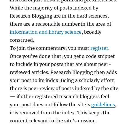
While the majority of posts indexed by
Research Blogging are in the hard sciences,
there are a reasonable number in the area of
information and library science
, broadly
construed.
To join the commentary, you must
register
.
Once you’ve done that, you get a code snippet
to include in your posts that are about peer-
reviewed articles. Research Blogging then adds
your post to its index. Being a scholarly effort,
there is peer review of posts indexed by the site
— if other registered research bloggers feel
your post does not follow the site’s
guidelines
,
it is removed from the index. This keeps the
content relevant to the site’s mission.