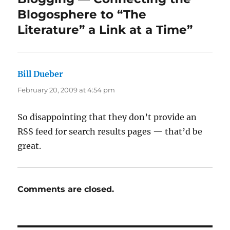
Blogosphere to “The
Literature” a Link at a Time”
Bill Dueber
says:
February 20, 2009 at 4:54 pm
So disappointing that they don’t provide an
RSS feed for search results pages — that’d be
great.
Comments are closed.