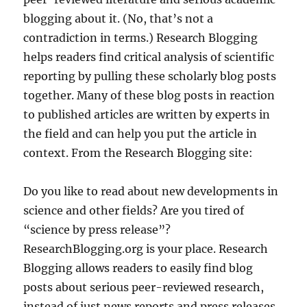
blogging about it. (No, that’s not a
contradiction in terms.) Research Blogging
helps readers find critical analysis of scientific
reporting by pulling these scholarly blog posts
together. Many of these blog posts in reaction
to published articles are written by experts in
the field and can help you put the article in
context. From the Research Blogging site:
Do you like to read about new developments in
science and other fields? Are you tired of
“science by press release”?
ResearchBlogging.org is your place. Research
Blogging allows readers to easily find blog
posts about serious peer-reviewed research,
instead of just news reports and press releases.