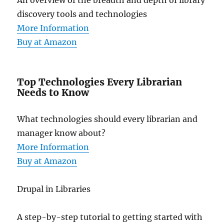
An overview of the breadth and depth of library
discovery tools and technologies
More Information
Buy at Amazon
Top Technologies Every Librarian
Needs to Know
What technologies should every librarian and
manager know about?
More Information
Buy at Amazon
Drupal in Libraries
A step-by-step tutorial to getting started with