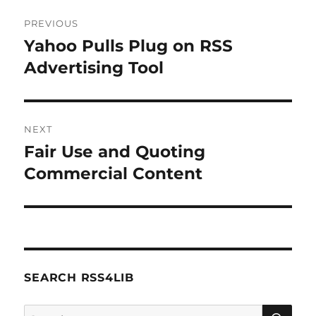
Post
PREVIOUS
navigation
Yahoo Pulls Plug on RSS
Previous
post:
Advertising Tool
NEXT
Fair Use and Quoting
Next
post:
Commercial Content
SEARCH RSS4LIB
SE
Search