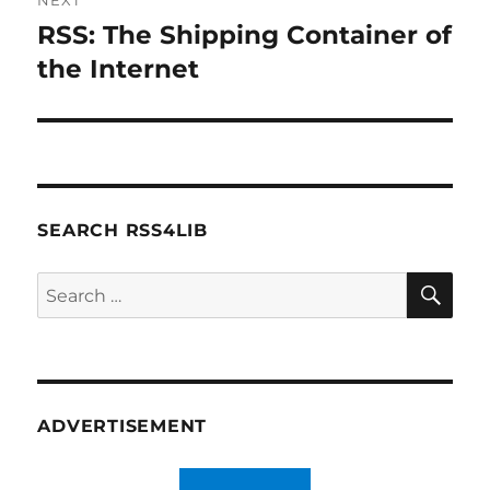
NEXT
RSS: The Shipping Container of
Next
post:
the Internet
SEARCH RSS4LIB
SE
Search
for:
ADVERTISEMENT