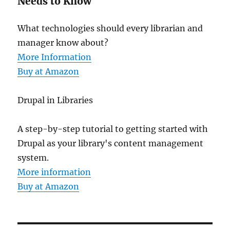
Needs to Know
What technologies should every librarian and
manager know about?
More Information
Buy at Amazon
Drupal in Libraries
A step-by-step tutorial to getting started with
Drupal as your library's content management
system.
More information
Buy at Amazon