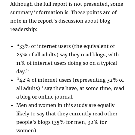
Although the full report is not presented, some
summary information is. These points are of
note in the report’s discussion about blog
readership:
“33% of internet users (the equivalent of
24% of all adults) say they read blogs, with
11% of internet users doing so on a typical
day.”
“42% of internet users (representing 32% of
all adults)” say they have, at some time, read
a blog or online journal.
Men and women in this study are equally
likely to say that they currently read other
people’s blogs (35% for men, 32% for
women)