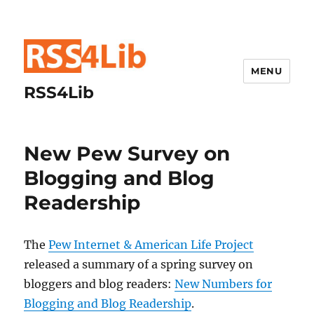
MENU
RSS4Lib
New Pew Survey on
Blogging and Blog
Readership
The
Pew Internet & American Life Project
released a summary of a spring survey on
bloggers and blog readers:
New Numbers for
Blogging and Blog Readership
.