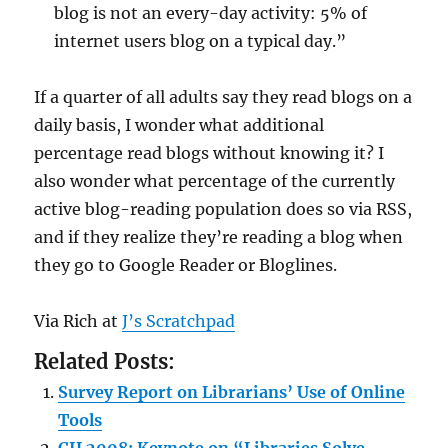
blog is not an every-day activity: 5% of
internet users blog on a typical day.”
If a quarter of all adults say they read blogs on a
daily basis, I wonder what additional
percentage read blogs without knowing it? I
also wonder what percentage of the currently
active blog-reading population does so via RSS,
and if they realize they’re reading a blog when
they go to Google Reader or Bloglines.
Via Rich at
J’s Scratchpad
Related Posts:
Survey Report on Librarians’ Use of Online
Tools