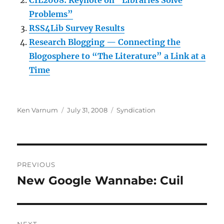
CIL2008: Keynote on “Libraries Solve
Problems”
RSS4Lib Survey Results
Research Blogging — Connecting the
Blogosphere to “The Literature” a Link at a
Time
Author
Posted
Categories
Ken Varnum
July 31, 2008
Syndication
on
Post
PREVIOUS
navigation
New Google Wannabe: Cuil
Previous
post: