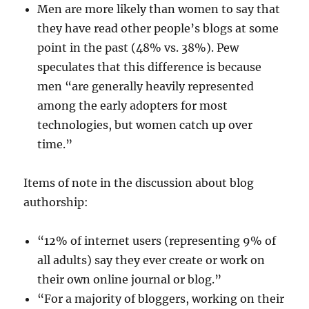
Men are more likely than women to say that
they have read other people’s blogs at some
point in the past (48% vs. 38%). Pew
speculates that this difference is because
men “are generally heavily represented
among the early adopters for most
technologies, but women catch up over
time.”
Items of note in the discussion about blog
authorship:
“12% of internet users (representing 9% of
all adults) say they ever create or work on
their own online journal or blog.”
“For a majority of bloggers, working on their