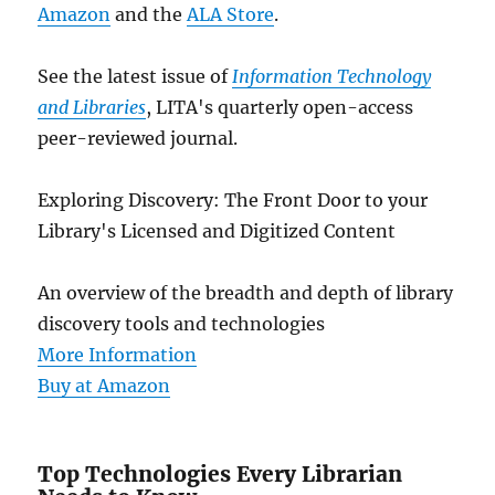
Amazon
and the
ALA Store
.
See the latest issue of
Information Technology
and Libraries
, LITA's quarterly open-access
peer-reviewed journal.
Exploring Discovery: The Front Door to your
Library's Licensed and Digitized Content
An overview of the breadth and depth of library
discovery tools and technologies
More Information
Buy at Amazon
Top Technologies Every Librarian