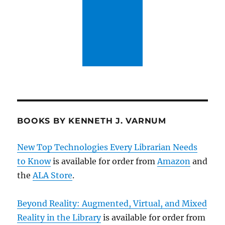
BOOKS BY KENNETH J. VARNUM
New Top Technologies Every Librarian Needs
to Know
is available for order from
Amazon
and
the
ALA Store
.
Beyond Reality: Augmented, Virtual, and Mixed
Reality in the Library
is available for order from