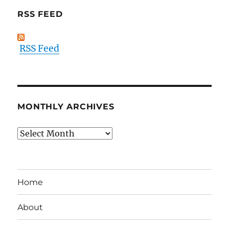
RSS FEED
RSS Feed
MONTHLY ARCHIVES
Monthly
Archives
Home
About