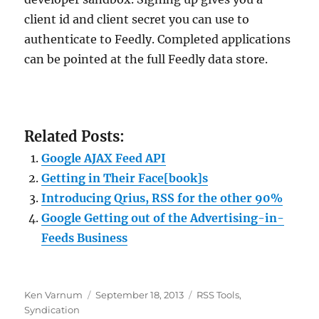
client id and client secret you can use to
authenticate to Feedly. Completed applications
can be pointed at the full Feedly data store.
Related Posts:
Google AJAX Feed API
Getting in Their Face[book]s
Introducing Qrius, RSS for the other 90%
Google Getting out of the Advertising-in-
Feeds Business
Author
Posted
Categories
Ken Varnum
September 18, 2013
RSS Tools
,
on
Syndication