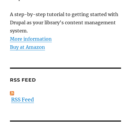
A step-by-step tutorial to getting started with
Drupal as your library's content management
system.
More information
Buy at Amazon
RSS FEED
RSS Feed