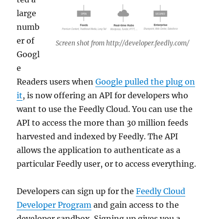
large
numb
er of
Screen shot from http://developer.feedly.com/
Googl
e
Readers users when
Google pulled the plug on
it
, is now offering an API for developers who
want to use the Feedly Cloud. You can use the
API to access the more than 30 million feeds
harvested and indexed by Feedly. The API
allows the application to authenticate as a
particular Feedly user, or to access everything.
Developers can sign up for the
Feedly Cloud
Developer Program
and gain access to the
developer sandbox. Signing up gives you a