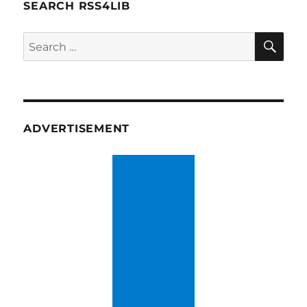
SEARCH RSS4LIB
SE
Search
for:
ADVERTISEMENT