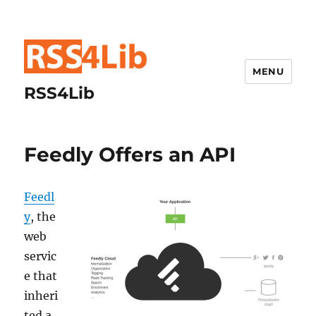
MENU
RSS4Lib
Feedly Offers an API
Feedl
y
, the
web
servic
e that
inheri
ted a