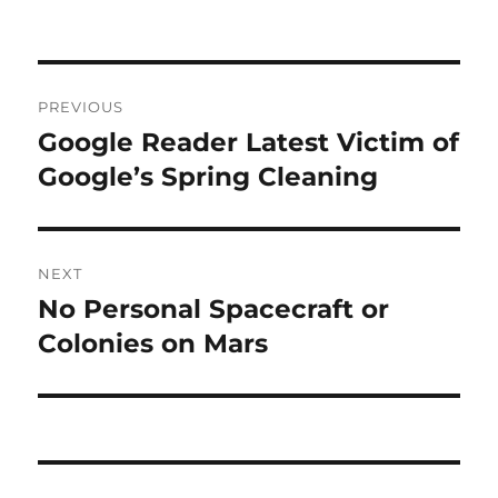
Post
PREVIOUS
navigation
Google Reader Latest Victim of
Previous
post:
Google’s Spring Cleaning
NEXT
No Personal Spacecraft or
Next
post:
Colonies on Mars