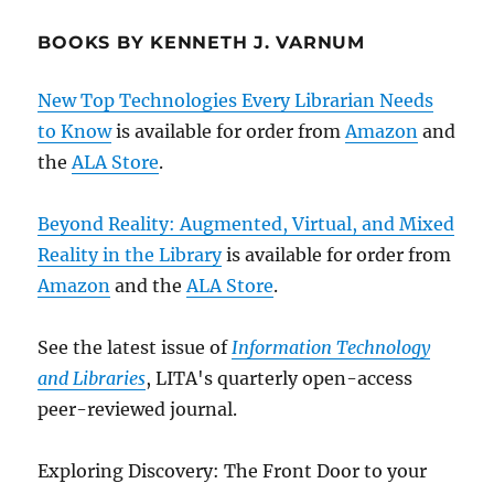
BOOKS BY KENNETH J. VARNUM
New Top Technologies Every Librarian Needs
to Know
is available for order from
Amazon
and
the
ALA Store
.
Beyond Reality: Augmented, Virtual, and Mixed
Reality in the Library
is available for order from
Amazon
and the
ALA Store
.
See the latest issue of
Information Technology
and Libraries
, LITA's quarterly open-access
peer-reviewed journal.
Exploring Discovery: The Front Door to your