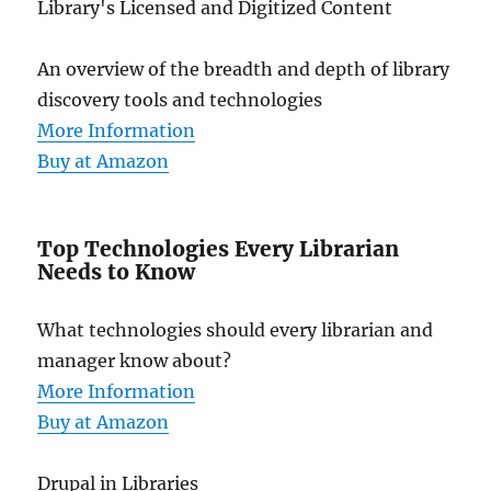
Library's Licensed and Digitized Content
An overview of the breadth and depth of library
discovery tools and technologies
More Information
Buy at Amazon
Top Technologies Every Librarian
Needs to Know
What technologies should every librarian and
manager know about?
More Information
Buy at Amazon
Drupal in Libraries