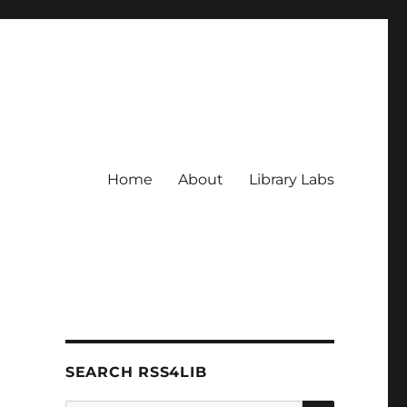
Home
About
Library Labs
SEARCH RSS4LIB
SEARCH