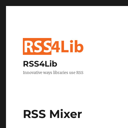
RSS4Lib
Innovative ways libraries use RSS
RSS Mixer