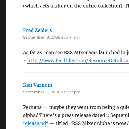
(which acts a filter on the entire collection). 
Fred Zelders
says:
September 19, 2008 at 5:41 am
As far as I can see RSS MIxer was launched in j
~
http://www.feedfiles.com/ResourceDetails.
Ken Varnum
says:
September 22, 2008 at 9:33 pm
Perhaps — maybe they went from being a quiet 
alpha? There’s a press release dated 2 Septe
release.pdf
— titled “RSS Mixer Alpha is now A