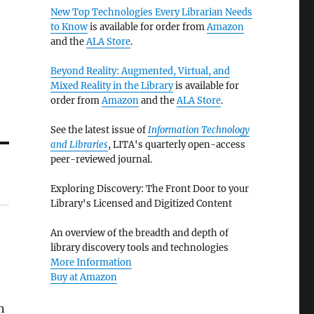
New Top Technologies Every Librarian Needs
to Know
is available for order from
Amazon
and the
ALA Store
.
Beyond Reality: Augmented, Virtual, and
Mixed Reality in the Library
is available for
order from
Amazon
and the
ALA Store
.
See the latest issue of
Information Technology
and Libraries
, LITA's quarterly open-access
peer-reviewed journal.
Exploring Discovery: The Front Door to your
Library's Licensed and Digitized Content
An overview of the breadth and depth of
library discovery tools and technologies
More Information
Buy at Amazon
n