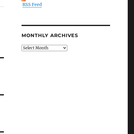
RSS Feed
MONTHLY ARCHIVES
Monthly
Archives