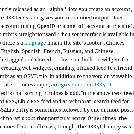
ently released as an “alpha”, lets you create an account,
re RSS feeds, and gives you a combined output. Once
 account (using OpenID or a one-off account at the site),
 mix is straightforward. The user interface is available i
(there’s a
language
link in the site’s footer). Choices
English, Spanish, French, Russian, and Chinese.
be tagged and shared — there are built-in widgets for
 creating web widgets, emailing a mixed feed to a friend,
mix as an OPML file, in addition to the version viewable
r site — for example,
an ego search for RSS4Lib
.
ced is that sorting in mixes is odd. In the above two-feed
f RSS4Lib’s RSS feed and a Technorati search feed for
SS4Lib entry is sometimes followed by one or more posts
chnorati about that particular entry. Other times, the
comes first. In all cases, though, the RSS4Lib entry was