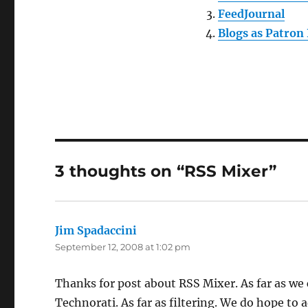
FeedJournal
Blogs as Patron 
3 thoughts on “RSS Mixer”
Jim Spadaccini
says:
September 12, 2008 at 1:02 pm
Thanks for post about RSS Mixer. As far as we c
Technorati. As far as filtering. We do hope to