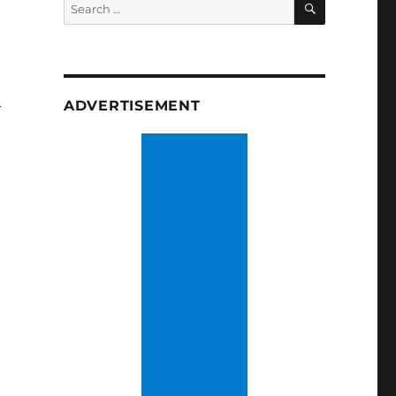
Search
for:
n
ADVERTISEMENT