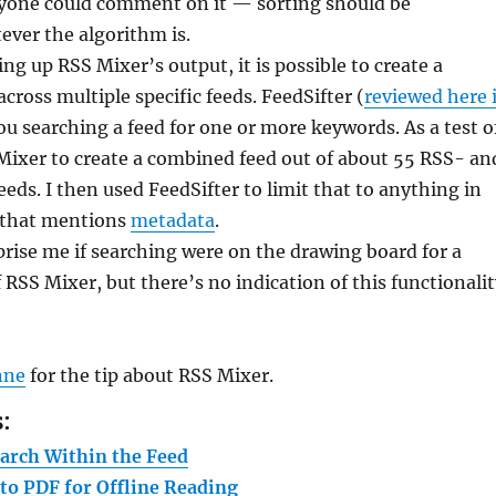
one could comment on it — sorting should be
ever the algorithm is.
ng up RSS Mixer’s output, it is possible to create a
cross multiple specific feeds. FeedSifter (
reviewed here 
you searching a feed for one or more keywords. As a test o
 Mixer to create a combined feed out of about 55 RSS- an
eeds. I then used FeedSifter to limit that to anything in
 that mentions
metadata
.
prise me if searching were on the drawing board for a
f RSS Mixer, but there’s no indication of this functionali
nne
for the tip about RSS Mixer.
:
arch Within the Feed
to PDF for Offline Reading