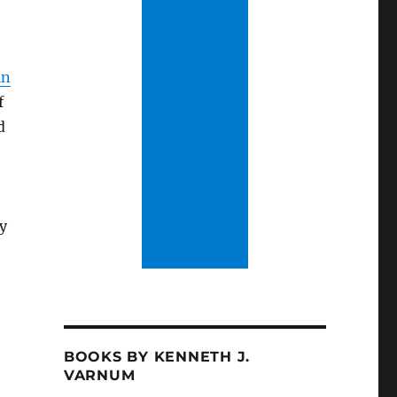
in
f
d
ty
BOOKS BY KENNETH J.
VARNUM