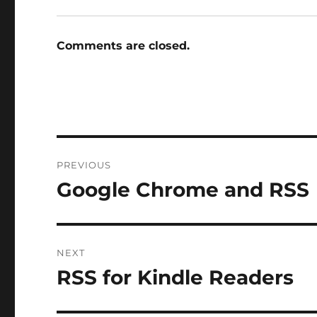
Comments are closed.
Post
PREVIOUS
navigation
Google Chrome and RSS
Previous
post:
NEXT
RSS for Kindle Readers
Next
post: