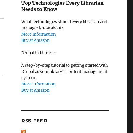
Top Technologies Every Librarian
Needs to Know
What technologies should every librarian and
manager know about?
More Information
Buy at Amazon
Drupal in Libraries
A step-by-step tutorial to getting started with
Drupal as your library's content management
system.
More information
Buy at Amazon
RSS FEED