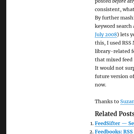
posted
before
any
consistent, what
By further mashi
keyword search a
July 2008
) lets 
this, I used RSS
library-related f
that mixed feed
It would not sur
future version o
now.
Thanks to
Suza
Related Posts
FeedSifter — Se
Feedbooks: RSS 