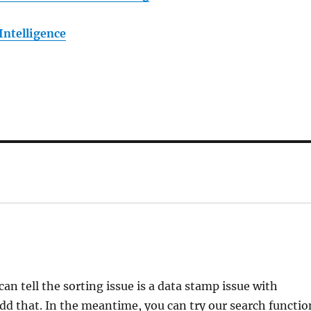
Intelligence
an tell the sorting issue is a data stamp issue with
 add that. In the meantime, you can try our search functio