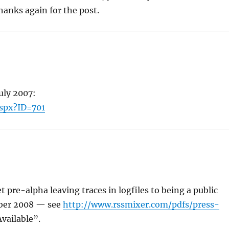
Thanks again for the post.
uly 2007:
aspx?ID=701
pre-alpha leaving traces in logfiles to being a public
mber 2008 — see
http://www.rssmixer.com/pdfs/press-
vailable”.