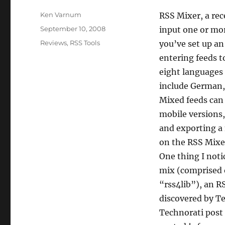
Author
Ken Varnum
RSS Mixer, a rec
Posted
September 10, 2008
input one or mo
on
Categories
Reviews
,
RSS Tools
you’ve set up an
entering feeds to
eight languages 
include German, 
Mixed feeds can 
mobile versions,
and exporting a 
on the RSS Mixe
One thing I noti
mix (comprised o
“rss4lib”), an R
discovered by Te
Technorati post 