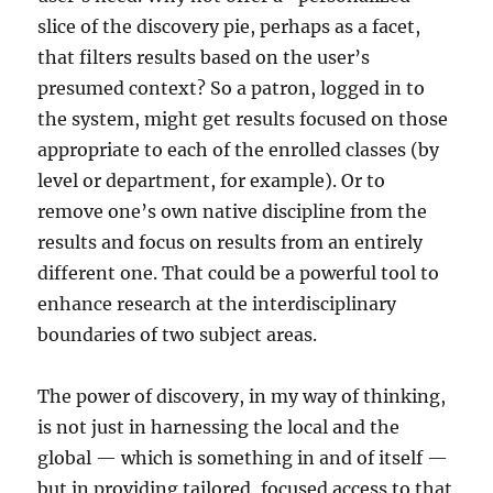
slice of the discovery pie, perhaps as a facet,
that filters results based on the user’s
presumed context? So a patron, logged in to
the system, might get results focused on those
appropriate to each of the enrolled classes (by
level or department, for example). Or to
remove one’s own native discipline from the
results and focus on results from an entirely
different one. That could be a powerful tool to
enhance research at the interdisciplinary
boundaries of two subject areas.
The power of discovery, in my way of thinking,
is not just in harnessing the local and the
global — which is something in and of itself —
but in providing tailored, focused access to that