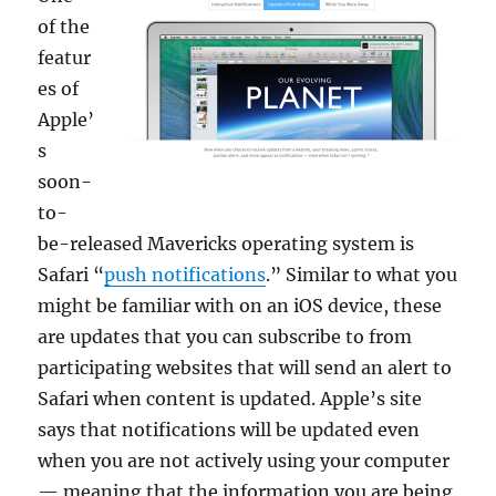
of the
featur
es of
Apple’
s
soon-
to-
be-released Mavericks operating system is
Safari “
push notifications
.” Similar to what you
might be familiar with on an iOS device, these
are updates that you can subscribe to from
participating websites that will send an alert to
Safari when content is updated. Apple’s site
says that notifications will be updated even
when you are not actively using your computer
— meaning that the information you are being