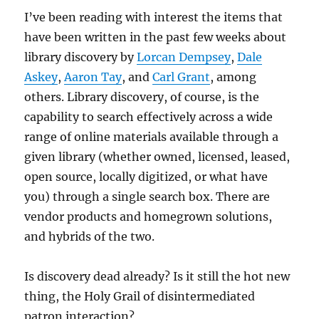
I’ve been reading with interest the items that
have been written in the past few weeks about
library discovery by
Lorcan Dempsey
,
Dale
Askey
,
Aaron Tay
, and
Carl Grant
, among
others. Library discovery, of course, is the
capability to search effectively across a wide
range of online materials available through a
given library (whether owned, licensed, leased,
open source, locally digitized, or what have
you) through a single search box. There are
vendor products and homegrown solutions,
and hybrids of the two.
Is discovery dead already? Is it still the hot new
thing, the Holy Grail of disintermediated
patron interaction?