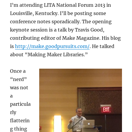
I’m attending LITA National Forum 2013 in
Louisville, Kentucky. I’ll be posting some
conference notes sporadically. The opening
keynote session is a talk by Travis Good,
contributing editor of Make Magazine. His blog
is
http://make.goodpursuits.com/
. He talked
about “Making Maker Libraries.”
Once a
“nerd”
was not
a
particula
rly
flatterin
g thing