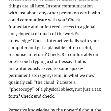
things are all here. Instant communication
with just about any other person on earth who
could communicate with you? Check.
Immediate and unfettered access to a global
encyclopedia of much of the world’s
knowledge? Check. Interact verbally with your
computer and get a plausible, often useful,
response in return? Check. Sit comfortably on
one’s couch typing a short essay that is
instantaneously saved to some quasi-
permanent storage system, in what we now
quaintly call “the cloud”? Create a
“photocopy” of a physical object, not just a tax
form? Check and check.
Pervasive knowledge by the powerful about the