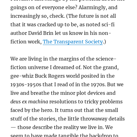
goings on of everyone else? Alarmingly, and
increasingly so, check. (The future is not all
that it was cracked up to be, as noted sci-fi
author David Brin let us know in his non-
fiction work,
The Transparent Society
.)
We are living in the margins of the science-
fiction universe I dreamed of. Not the grand,
gee-whiz Buck Rogers world posited in the
1930s-1950s that I read of in the 1970s. But we
live and breathe the minor plot devices and
deus ex machina
resolutions to tricky problems
faced by the hero. It turns out that the small
stuff of the stories, the little throwaway details
— those describe the reality we live in. We
seem to have made tangible the backdrop to