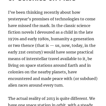
I’ve been thinking recently about how
yesteryear’s promises of technologies to come
have missed the mark. In the classic science
fiction novels I devoured as a child in the late
1970s and early 1980s, humanity a generation
or two thence (that is — us, now, today, in the
early 21st century) would have some practical
means of interstellar travel available to it, be
living on space stations around Earth and in
colonies on the nearby planets, have
encountered and made peace with (or subdued)
alien races around every turn.
The actual reality of 2013 is quite different. We
have one space station in orbit, with a steady