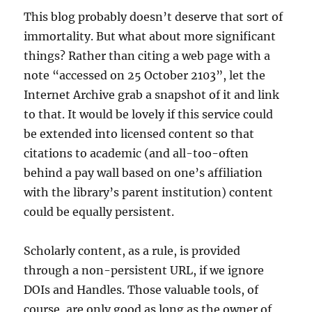
This blog probably doesn’t deserve that sort of
immortality. But what about more significant
things? Rather than citing a web page with a
note “accessed on 25 October 2103”, let the
Internet Archive grab a snapshot of it and link
to that. It would be lovely if this service could
be extended into licensed content so that
citations to academic (and all-too-often
behind a pay wall based on one’s affiliation
with the library’s parent institution) content
could be equally persistent.
Scholarly content, as a rule, is provided
through a non-persistent URL, if we ignore
DOIs and Handles. Those valuable tools, of
course, are only good as long as the owner of