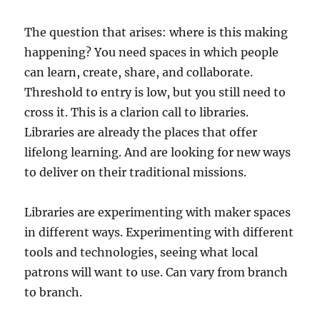
The question that arises: where is this making
happening? You need spaces in which people
can learn, create, share, and collaborate.
Threshold to entry is low, but you still need to
cross it. This is a clarion call to libraries.
Libraries are already the places that offer
lifelong learning. And are looking for new ways
to deliver on their traditional missions.
Libraries are experimenting with maker spaces
in different ways. Experimenting with different
tools and technologies, seeing what local
patrons will want to use. Can vary from branch
to branch.