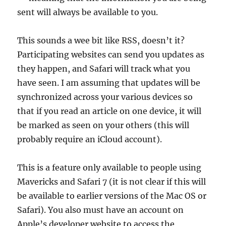
sent will always be available to you.
This sounds a wee bit like RSS, doesn’t it?
Participating websites can send you updates as
they happen, and Safari will track what you
have seen. I am assuming that updates will be
synchronized across your various devices so
that if you read an article on one device, it will
be marked as seen on your others (this will
probably require an iCloud account).
This is a feature only available to people using
Mavericks and Safari 7 (it is not clear if this will
be available to earlier versions of the Mac OS or
Safari). You also must have an account on
Apple’s developer website to access the