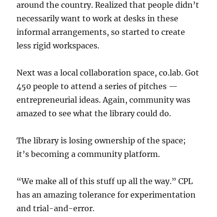
around the country. Realized that people didn’t
necessarily want to work at desks in these
informal arrangements, so started to create
less rigid workspaces.
Next was a local collaboration space, co.lab. Got
450 people to attend a series of pitches —
entrepreneurial ideas. Again, community was
amazed to see what the library could do.
The library is losing ownership of the space;
it’s becoming a community platform.
“We make all of this stuff up all the way.” CPL
has an amazing tolerance for experimentation
and trial-and-error.