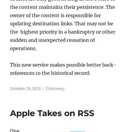
the content maintains their persistence. The
owner of the content is responsible for
updating destination links. That may not be
the highest priority in a bankruptcy or other
sudden and unexpected cessation of
operations.
This new service makes possible better back-
references to the historical record.
Posted
Categories
October 25, 2013
Discovery
on
Apple Takes on RSS
One