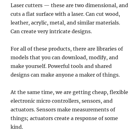
Laser cutters — these are two dimensional, and
cuts a flat surface with a laser. Can cut wood,
leather, acrylic, metal, and similar materials.
Can create very intricate designs.
For all of these products, there are libraries of
models that you can download, modify, and
make yourself. Powerful tools and shared
designs can make anyone a maker of things.
At the same time, we are getting cheap, flexible
electronic micro controllers, sensors, and
actuators. Sensors make measurements of
things; actuators create a response of some
kind.