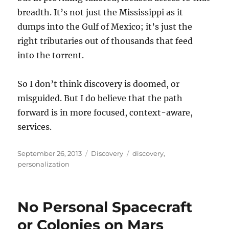
breadth. It’s not just the Mississippi as it
dumps into the Gulf of Mexico; it’s just the
right tributaries out of thousands that feed
into the torrent.
So I don’t think discovery is doomed, or
misguided. But I do believe that the path
forward is in more focused, context-aware,
services.
Posted
Categories
Tags
September 26, 2013
Discovery
discovery
,
on
personalization
No Personal Spacecraft
or Colonies on Mars