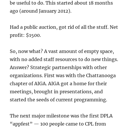
be useful to do. This started about 18 months
ago (around January 2012).
Had a public auction, got rid of all the stuff. Net
profit: $1500.
So, now what? A vast amount of empty space,
with no added staff resources to do new things.
Answer? Strategic partnerships with other
organizations. First was with the Chattanooga
chapter of AIGA. AIGA got a home for their
meetings, brought in presentations, and
started the seeds of current programming.
The next major milestone was the first DPLA
“appfest” — 100 people came to CPL from