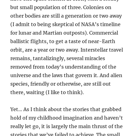
but small population of three. Colonies on
other bodies are still a generation or two away
(I admit to being skeptical of NASA’s timeline
for lunar and Martian outposts). Commercial
ballistic flights, to get a taste of near-Earth
orbit, are a year or two away. Interstellar travel
remains, tantalizingly, several miracles
removed from today’s understanding of the
universe and the laws that govern it. And alien
species, friendly or otherwise, are still out
there, waiting (I like to think).
Yet… As I think about the stories that grabbed
hold of my childhood imagination and haven’t
really let go, it is largely the main thrust of the
stories that we’ve failed to achieve. The small