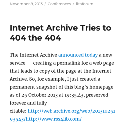
Posted
Categories
Tags
November 8, 2013
Conferences
litaforum
on
Internet Archive Tries to
404 the 404
The Internet Archive
announced today
a new
service — creating a permalink for a web page
that leads to copy of the page at the Internet
Archive. So, for example, I just created a
permanent snapshot of this blog’s homepage
as of 25 October 2013 at 19:35.43, preserved
forever and fully
citable:
http://web.archive.org/web/201310251
93543/http://www.rss4lib.com/