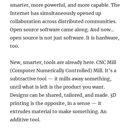
smarter, more powerful, and more capable. The
Internet has simultaneously opened up
collaboration across distributed communities.
Open source software came along. And now…
open source is not just software. It is hardware,
too.
New, smarter, tools are already here. CNC Mill
(Computer Numerically Controlled) Mill. It’s a
subtractive tool — it mills away something,
until what is left is the product you want.
Designs can be shared, tailored, and made. 3D
printing is the opposite, in a sense — it
extrudes material to make something. An
additive tool.