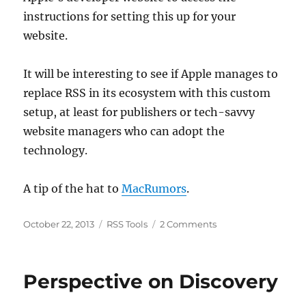
instructions for setting this up for your
website.
It will be interesting to see if Apple manages to
replace RSS in its ecosystem with this custom
setup, at least for publishers or tech-savvy
website managers who can adopt the
technology.
A tip of the hat to
MacRumors
.
Posted
Categories
on
October 22, 2013
RSS Tools
2 Comments
on
Apple
Takes
on
Perspective on Discovery
RSS