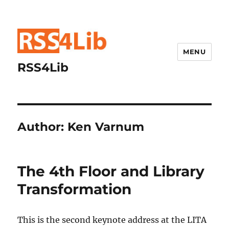
MENU
RSS4Lib
Author:
Ken Varnum
The 4th Floor and Library
Transformation
This is the second keynote address at the LITA