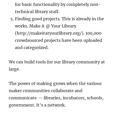
for basic functionality by completely non-
technical library staff.
Finding good projects. This is already in the
works. Make it @ Your Library
(http://makeitatyourlibrary.org/). 100,000
crowdsourced projects have been uploaded
and categorized.
We can build tools for our library community at
large.
The power of making grows when the various
maker communities collaborate and
communicate — libraries, incubators, schools,
government. It’s a network.