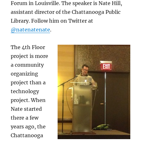
Forum in Louisville. The speaker is Nate Hill,
assistant director of the Chattanooga Public
Library. Follow him on Twitter at
@natenatenate
.
The 4th Floor
project is more
a community
organizing
project than a
technology
project. When
Nate started
there a few
years ago, the
Chattanooga