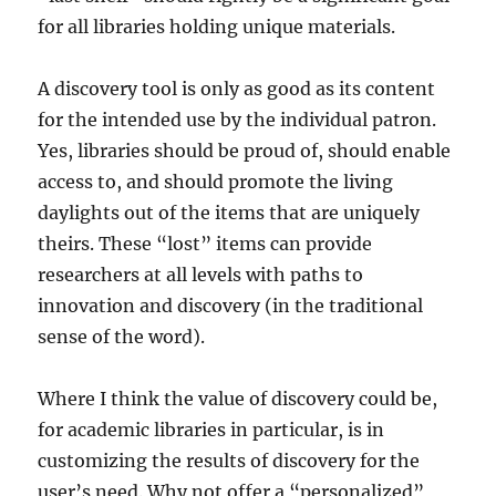
for all libraries holding unique materials.
A discovery tool is only as good as its content
for the intended use by the individual patron.
Yes, libraries should be proud of, should enable
access to, and should promote the living
daylights out of the items that are uniquely
theirs. These “lost” items can provide
researchers at all levels with paths to
innovation and discovery (in the traditional
sense of the word).
Where I think the value of discovery could be,
for academic libraries in particular, is in
customizing the results of discovery for the
user’s need. Why not offer a “personalized”