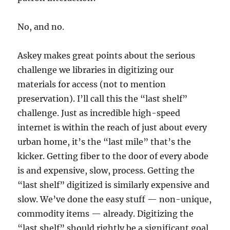
No, and no.
Askey makes great points about the serious
challenge we libraries in digitizing our
materials for access (not to mention
preservation). I’ll call this the “last shelf”
challenge. Just as incredible high-speed
internet is within the reach of just about every
urban home, it’s the “last mile” that’s the
kicker. Getting fiber to the door of every abode
is and expensive, slow, process. Getting the
“last shelf” digitized is similarly expensive and
slow. We’ve done the easy stuff — non-unique,
commodity items — already. Digitizing the
“last shelf” should rightly be a significant goal