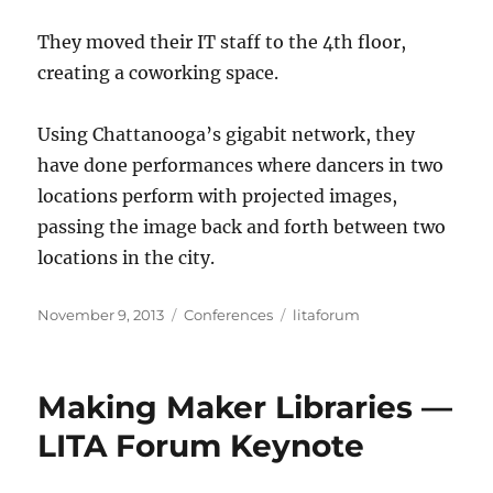
They moved their IT staff to the 4th floor,
creating a coworking space.
Using Chattanooga’s gigabit network, they
have done performances where dancers in two
locations perform with projected images,
passing the image back and forth between two
locations in the city.
Posted
Categories
Tags
November 9, 2013
Conferences
litaforum
on
Making Maker Libraries —
LITA Forum Keynote