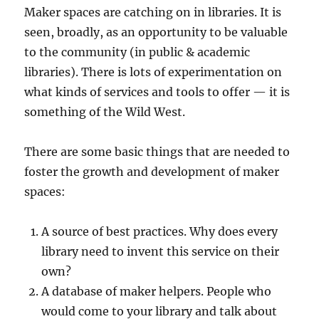
Maker spaces are catching on in libraries. It is
seen, broadly, as an opportunity to be valuable
to the community (in public & academic
libraries). There is lots of experimentation on
what kinds of services and tools to offer — it is
something of the Wild West.
There are some basic things that are needed to
foster the growth and development of maker
spaces:
A source of best practices. Why does every
library need to invent this service on their
own?
A database of maker helpers. People who
would come to your library and talk about