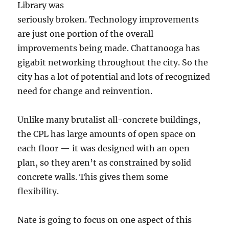
Library was
seriously broken. Technology improvements
are just one portion of the overall
improvements being made. Chattanooga has
gigabit networking throughout the city. So the
city has a lot of potential and lots of recognized
need for change and reinvention.
Unlike many brutalist all-concrete buildings,
the CPL has large amounts of open space on
each floor — it was designed with an open
plan, so they aren’t as constrained by solid
concrete walls. This gives them some
flexibility.
Nate is going to focus on one aspect of this