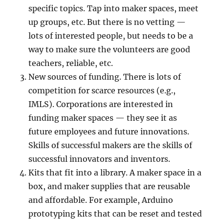
specific topics. Tap into maker spaces, meet
up groups, etc. But there is no vetting —
lots of interested people, but needs to be a
way to make sure the volunteers are good
teachers, reliable, etc.
New sources of funding. There is lots of
competition for scarce resources (e.g.,
IMLS). Corporations are interested in
funding maker spaces — they see it as
future employees and future innovations.
Skills of successful makers are the skills of
successful innovators and inventors.
Kits that fit into a library. A maker space in a
box, and maker supplies that are reusable
and affordable. For example, Arduino
prototyping kits that can be reset and tested