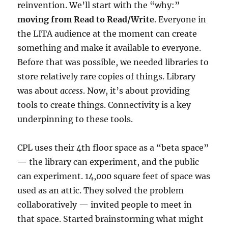
reinvention. We’ll start with the “why:”
moving from Read to Read/Write
. Everyone in
the LITA audience at the moment can create
something and make it available to everyone.
Before that was possible, we needed libraries to
store relatively rare copies of things. Library
was about
access
. Now, it’s about providing
tools to create things. Connectivity is a key
underpinning to these tools.
CPL uses their 4th floor space as a “beta space”
— the library can experiment, and the public
can experiment. 14,000 square feet of space was
used as an attic. They solved the problem
collaboratively — invited people to meet in
that space. Started brainstorming what might