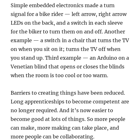
Simple embedded electronics made a turn
signal for a bike rider — left arrow, right arrow
LEDs on the back, and a switch in each sleeve
for the biker to turn them on and off. Another
example — a switch in a chair that turns the TV
on when you sit on it; turns the TV off when
you stand up. Third example — an Arduino on a
Venetian blind that opens or closes the blinds
when the room is too cool or too warm.
Barriers to creating things have been reduced.
Long apprenticeships to become competent are
no longer required. And it’s now easier to
become good at lots of things. So more people
can make, more making can take place, and
more people can be collaborating.