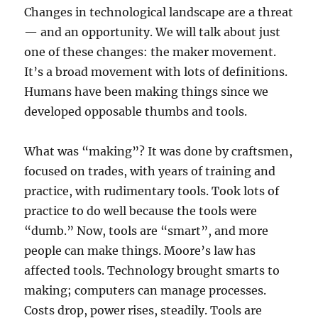
Changes in technological landscape are a threat
— and an opportunity. We will talk about just
one of these changes: the maker movement.
It’s a broad movement with lots of definitions.
Humans have been making things since we
developed opposable thumbs and tools.
What was “making”? It was done by craftsmen,
focused on trades, with years of training and
practice, with rudimentary tools. Took lots of
practice to do well because the tools were
“dumb.” Now, tools are “smart”, and more
people can make things. Moore’s law has
affected tools. Technology brought smarts to
making; computers can manage processes.
Costs drop, power rises, steadily. Tools are