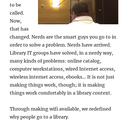
to be
called.
Now,
that has
changed. Nerds are the smart guys you go to in
order to solve a problem. Nerds have arrived.
Library IT groups have solved, in a nerdy way,
many kinds of problems: online catalog,
computer workstations, wired Internet access,
wireless internet access, ebooks… It is not just
making things work, though; it is making
things work comfortably in a library context.
Through making wifi available, we redefined
why people go to a library.